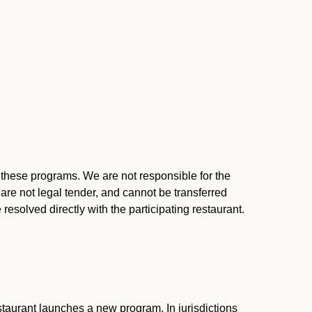
l these programs. We are not responsible for the
 are not legal tender, and cannot be transferred
resolved directly with the participating restaurant.
:
taurant launches a new program. In jurisdictions