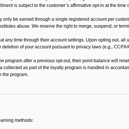
llment is subject to the customer’s affirmative opt-in at the time
 only be earned through a single registered account per custome
nstitutes abuse. We reserve the right to merge, suspend, or termi
t any time through their account settings. Upon opting out, all
he deletion of your account pursuant to privacy laws (e.g., CCP
 program after a previous opt-out, their point balance will reset 
ta collected as part of the loyalty program is handled in accordan
h the program.
earning methods: