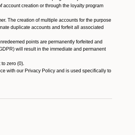
 of account creation or through the loyalty program
r. The creation of multiple accounts for the purpose
nate duplicate accounts and forfeit all associated
 unredeemed points are permanently forfeited and
A/GDPR) will result in the immediate and permanent
to zero (0).
ce with our Privacy Policy and is used specifically to