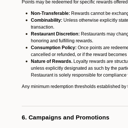
Points may be redeemed for specific rewards offered by
Non-Transferable:
Rewards cannot be exchanged,
Combinability:
Unless otherwise explicitly stat
transaction.
Restaurant Discretion:
Restaurants may change 
honoring and fulfilling rewards.
Consumption Policy:
Once points are redeemed,
cancelled or refunded, or if the reward becomes u
Nature of Rewards.
Loyalty rewards are structur
unless explicitly designated as such by the part
Restaurant is solely responsible for compliance w
Any minimum redemption thresholds established by the
6. Campaigns and Promotions