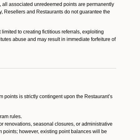
, all associated unredeemed points are permanently
y, Resellers and Restaurants do not guarantee the
ited to creating fictitious referrals, exploiting
itutes abuse and may result in immediate forfeiture of
m points is strictly contingent upon the Restaurant’s
ram rules.
or renovations, seasonal closures, or administrative
 points; however, existing point balances will be