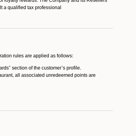
 of loyalty rewards. The Company and its Resellers
t a qualified tax professional
ation rules are applied as follows:
ds" section of the customer’s profile.
taurant, all associated unredeemed points are