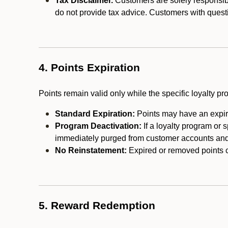
Tax Disclaimer.
Customers are solely responsibl
do not provide tax advice. Customers with questi
4. Points Expiration
Points remain valid only while the specific loyalty p
Standard Expiration:
Points may have an expira
Program Deactivation:
If a loyalty program or 
immediately purged from customer accounts and 
No Reinstatement:
Expired or removed points c
5. Reward Redemption