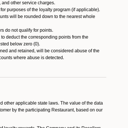
, and other service charges.
r purposes of the loyalty program (if applicable).
ounts will be rounded down to the nearest whole
 do not qualify for points.
ht to deduct the corresponding points from the
usted below zero (0).
ed and retained, will be considered abuse of the
accounts where abuse is detected.
 other applicable state laws. The value of the data
stomer by the participating Restaurant, based on our