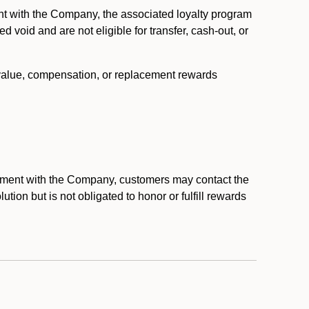
nt with the Company, the associated loyalty program
void and are not eligible for transfer, cash-out, or
 value, compensation, or replacement rewards
eement with the Company, customers may contact the
ion but is not obligated to honor or fulfill rewards