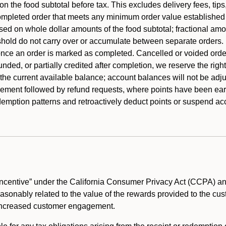
 the food subtotal before tax. This excludes delivery fees, tips
mpleted order that meets any minimum order value established fo
ased on whole dollar amounts of the food subtotal; fractional am
shold do not carry over or accumulate between separate orders.
ce an order is marked as completed. Cancelled or voided orders
funded, or partially credited after completion, we reserve the rig
 the current available balance; account balances will not be adj
ement followed by refund requests, where points have been earn
redemption patterns and retroactively deduct points or suspend 
ncentive” under the California Consumer Privacy Act (CCPA) and
reasonably related to the value of the rewards provided to the cu
 increased customer engagement.