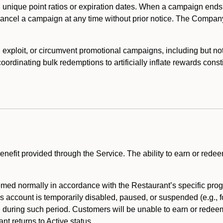
 unique point ratios or expiration dates. When a campaign ends
 cancel a campaign at any time without prior notice. The Compan
xploit, or circumvent promotional campaigns, including but not lim
rdinating bulk redemptions to artificially inflate rewards const
enefit provided through the Service. The ability to earn or redee
ed normally in accordance with the Restaurant’s specific prog
’s account is temporarily disabled, paused, or suspended (e.g., f
d during such period. Customers will be unable to earn or redeem
t returns to Active status.