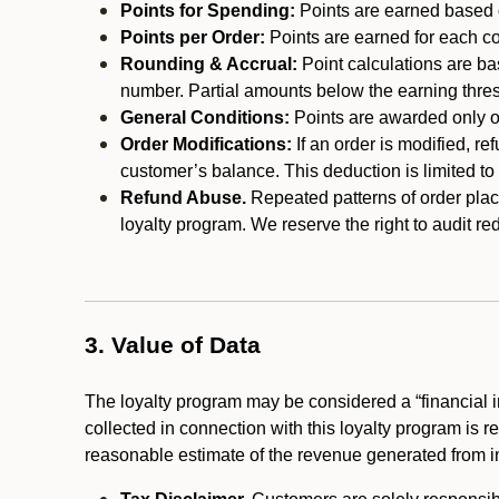
Points for Spending:
Points are earned based on
Points per Order:
Points are earned for each co
Rounding & Accrual:
Point calculations are b
number. Partial amounts below the earning thre
General Conditions:
Points are awarded only on
Order Modifications:
If an order is modified, re
customer’s balance. This deduction is limited to
Refund Abuse.
Repeated patterns of order plac
loyalty program. We reserve the right to audit 
3. Value of Data
The loyalty program may be considered a “financial i
collected in connection with this loyalty program is 
reasonable estimate of the revenue generated from