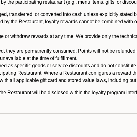
 the participating restaurant (e.g., menu items, gifts, or discou
 transferred, or converted into cash unless explicitly stated by
ed by the Restaurant, loyalty rewards cannot be combined with o
or withdraw rewards at any time. We provide only the technical 
 they are permanently consumed. Points will not be refunded or 
navailable at the time of fulfillment.
ed as specific goods or service discounts and do not constitute st
icipating Restaurant. Where a Restaurant configures a reward tha
ith all applicable gift card and stored value laws, including but
 Restaurant will be disclosed within the loyalty program interf