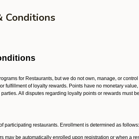
& Conditions
nditions
 programs for Restaurants, but we do not own, manage, or contro
 or fulfillment of loyalty rewards. Points have no monetary value,
arties. All disputes regarding loyalty points or rewards must be 
f participating restaurants. Enrollment is determined as follows
 may be automatically enrolled upon registration or when a res