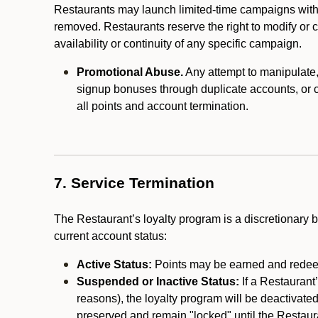
Restaurants may launch limited-time campaigns with
removed. Restaurants reserve the right to modify or
availability or continuity of any specific campaign.
Promotional Abuse.
Any attempt to manipulate, e
signup bonuses through duplicate accounts, or coo
all points and account termination.
7. Service Termination
The Restaurant’s loyalty program is a discretionary b
current account status:
Active Status:
Points may be earned and redeem
Suspended or Inactive Status:
If a Restaurant
reasons), the loyalty program will be deactivate
preserved and remain "locked" until the Restauran