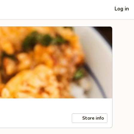
Log in
Store info