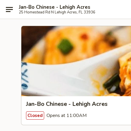
Jan-Bo Chinese - Lehigh Acres
25 Homestead Rd N Lehigh Acres, FL 33936
Jan-Bo Chinese - Lehigh Acres
Opens at 11:00AM
Closed