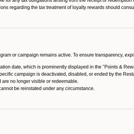
e for any tax obligations arising from the receipt or redemption
ons regarding the tax treatment of loyalty rewards should consul
rogram or campaign remains active. To ensure transparency, expir
tion date, which is prominently displayed in the "Points & Rewar
specific campaign is deactivated, disabled, or ended by the Res
are no longer visible or redeemable.
annot be reinstated under any circumstance.