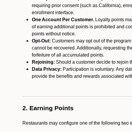
requiring prior consent (such as California), enro
enrollment interface.
One Account Per Customer.
Loyalty points may
of earning additional points is prohibited and co
points without notice.
Opt-Out:
Customers may opt out of the program a
cannot be recovered. Additionally, requesting t
forfeiture of all accumulated points.
Rejoining:
Should a customer decide to rejoin the
Data Privacy:
Participation is voluntary. Any da
provide the benefits and rewards associated wit
2. Earning Points
Restaurants may configure one of the following two 