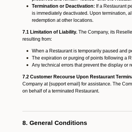
Termination or Deactivation:
If a Restaurant p
is immediately deactivated. Upon termination, al
redemption at other locations.
7.1 Limitation of Liability.
The Company, its Reseller
resulting from:
When a Restaurant is temporarily paused and p
The expiration or purging of points following a 
Any technical errors that prevent the display or r
7.2 Customer Recourse Upon Restaurant Termin
Company at {support email} for assistance. The Compan
on behalf of a terminated Restaurant.
8. General Conditions