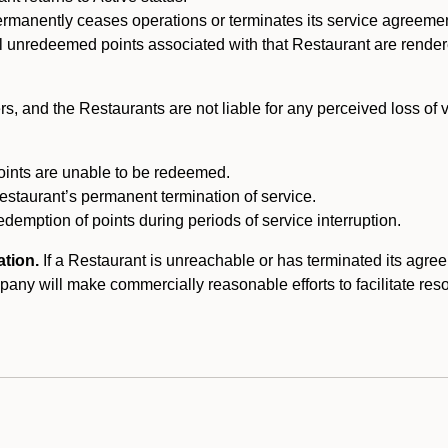
ermanently ceases operations or terminates its service agreeme
l unredeemed points associated with that Restaurant are rendered 
s, and the Restaurants are not liable for any perceived loss of
oints are unable to be redeemed.
Restaurant’s permanent termination of service.
edemption of points during periods of service interruption.
ation.
If a Restaurant is unreachable or has terminated its agr
y will make commercially reasonable efforts to facilitate resolut