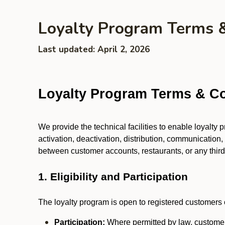
Loyalty Program Terms 
Last updated: April 2, 2026
Loyalty Program Terms & Co
We provide the technical facilities to enable loyalty
activation, deactivation, distribution, communication,
between customer accounts, restaurants, or any third p
1. Eligibility and Participation
The loyalty program is open to registered customers o
Participation:
Where permitted by law, customers