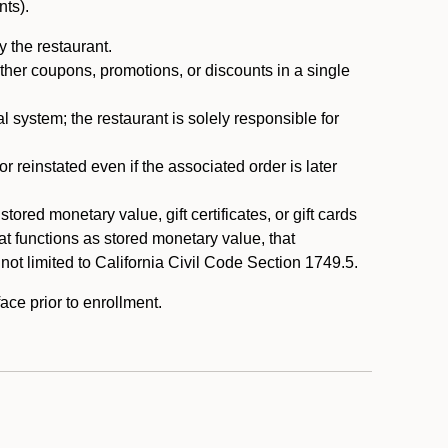
nts).
 the restaurant.
ther coupons, promotions, or discounts in a single
system; the restaurant is solely responsible for
reinstated even if the associated order is later
ored monetary value, gift certificates, or gift cards
t functions as stored monetary value, that
 not limited to California Civil Code Section 1749.5.
ace prior to enrollment.