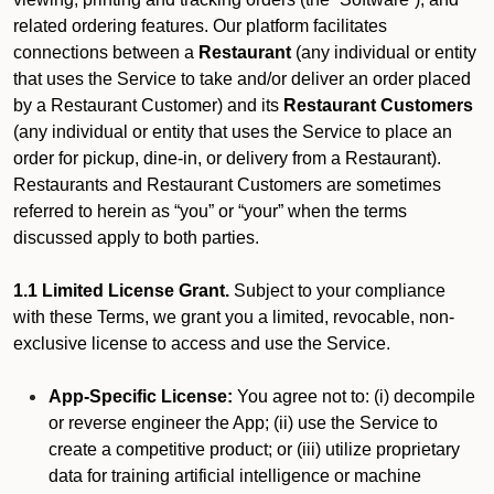
related ordering features. Our platform facilitates
connections between a
Restaurant
(any individual or entity
that uses the Service to take and/or deliver an order placed
by a Restaurant Customer)
and its
Restaurant Customers
(any individual or entity that uses the Service to place an
order for pickup, dine-in, or delivery from a Restaurant).
Restaurants and Restaurant Customers are sometimes
referred to herein as “you” or “your” when the terms
discussed apply to both parties.
1.1 Limited License Grant.
Subject to your compliance
with these Terms, we grant you a limited, revocable, non-
exclusive license to access and use the Service.
App-Specific License:
You agree not to: (i) decompile
or reverse engineer the App; (ii) use the Service to
create a competitive product; or (iii) utilize proprietary
data for training artificial intelligence or machine