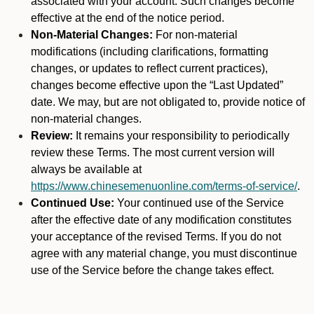
associated with your account. Such changes become
effective at the end of the notice period.
Non-Material Changes:
For non-material
modifications (including clarifications, formatting
changes, or updates to reflect current practices),
changes become effective upon the “Last Updated”
date. We may, but are not obligated to, provide notice of
non-material changes.
Review:
It remains your responsibility to periodically
review these Terms. The most current version will
always be available at
https://www.chinesemenuonline.com/terms-of-service/
.
Continued Use:
Your continued use of the Service
after the effective date of any modification constitutes
your acceptance of the revised Terms. If you do not
agree with any material change, you must discontinue
use of the Service before the change takes effect.