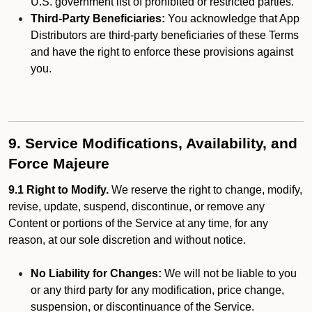
U.S. government list of prohibited or restricted parties.
Third-Party Beneficiaries:
You acknowledge that App
Distributors are third-party beneficiaries of these Terms
and have the right to enforce these provisions against
you.
9. Service Modifications, Availability, and
Force Majeure
9.1 Right to Modify.
We reserve the right to change, modify,
revise, update, suspend, discontinue, or remove any
Content or portions of the Service at any time, for any
reason, at our sole discretion and without notice.
No Liability for Changes:
We will not be liable to you
or any third party for any modification, price change,
suspension, or discontinuance of the Service.