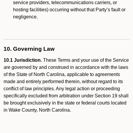
service providers, telecommunications carriers, or
hosting facilities) occurring without that Party’s fault or
negligence.
10. Governing Law
10.1 Jurisdiction.
These Terms and your use of the Service
are governed by and construed in accordance with the laws
of the State of North Carolina, applicable to agreements
made and entirely performed therein, without regard to its
conflict of law principles. Any legal action or proceeding
specifically excluded from arbitration under Section 19 shall
be brought exclusively in the state or federal courts located
in Wake County, North Carolina.