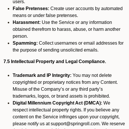
users.
False Pretenses:
Create user accounts by automated
means or under false pretenses.
Harassment:
Use the Service or any information
obtained therefrom to harass, abuse, or harm another
person.
Spamming:
Collect usernames or email addresses for
the purpose of sending unsolicited emails.
7.5 Intellectual Property and Legal Compliance.
Trademark and IP Integrity:
You may not delete
copyrighted or proprietary notices from any Content.
Misuse of the Company’s or any third party’s
trademarks, logos, or brand assets is prohibited.
Digital Millennium Copyright Act (DMCA):
We
respect intellectual property rights. If you believe any
content on the Service infringes upon your copyright,
please notify us at support@springroll.com. We reserve