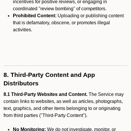
incentives for positive reviews, or engaging in
coordinated "review bombing" of competitors.
Prohibited Content:
Uploading or publishing content
that is defamatory, obscene, or promotes illegal
activities.
8. Third-Party Content and App
Distributors
8.1 Third-Party Websites and Content.
The Service may
contain links to websites, as well as articles, photographs,
text, graphics, and other items belonging to or originating
from third parties ("Third-Party Content").
No Monitoring:
We do not investigate, monitor, or