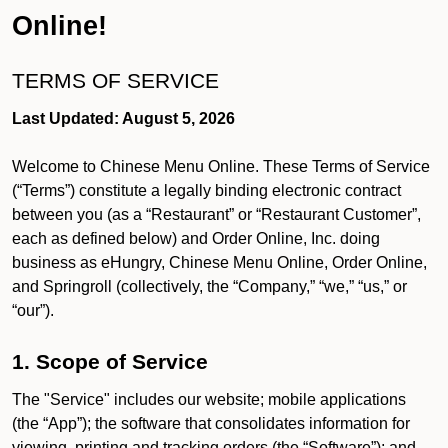
Online!
TERMS OF SERVICE
Last Updated: August 5, 2026
Welcome to Chinese Menu Online. These Terms of Service
(“Terms”) constitute a legally binding electronic contract
between you (as a “Restaurant” or “Restaurant Customer”,
each as defined below) and Order Online, Inc. doing
business as eHungry, Chinese Menu Online, Order Online,
and Springroll (collectively, the “Company,” “we,” “us,” or
“our”).
1. Scope of Service
The "Service" includes our website; mobile applications
(the “App”); the software that consolidates information for
viewing, printing and tracking orders (the “Software”); and