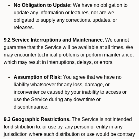
No Obligation to Update:
We have no obligation to
update any information or features, nor are we
obligated to supply any corrections, updates, or
releases.
9.2 Service Interruptions and Maintenance.
We cannot
guarantee that the Service will be available at all times. We
may encounter technical problems or perform maintenance,
which may result in interruptions, delays, or errors.
Assumption of Risk:
You agree that we have no
liability whatsoever for any loss, damage, or
inconvenience caused by your inability to access or
use the Service during any downtime or
discontinuance.
9.3 Geographic Restrictions.
The Service is not intended
for distribution to, or use by, any person or entity in any
jurisdiction where such distribution or use would be contrary