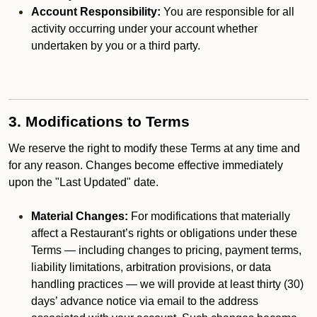
Account Responsibility:
You are responsible for all
activity occurring under your account whether
undertaken by you or a third party.
3. Modifications to Terms
We reserve the right to modify these Terms at any time and
for any reason. Changes become effective immediately
upon the "Last Updated" date.
Material Changes:
For modifications that materially
affect a Restaurant’s rights or obligations under these
Terms — including changes to pricing, payment terms,
liability limitations, arbitration provisions, or data
handling practices — we will provide at least thirty (30)
days’ advance notice via email to the address