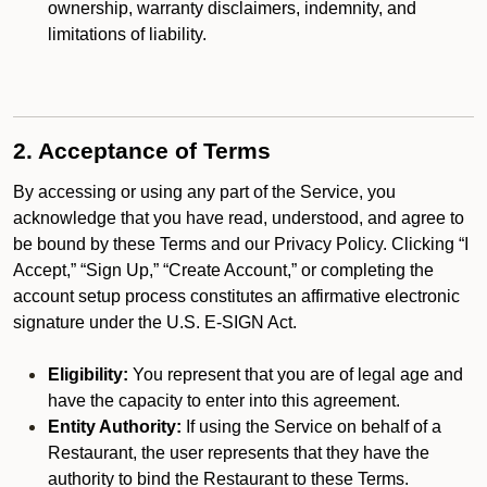
ownership, warranty disclaimers, indemnity, and
limitations of liability.
2. Acceptance of Terms
By accessing or using any part of the Service, you
acknowledge that you have read, understood, and agree to
be bound by these Terms and our Privacy Policy. Clicking “I
Accept,” “Sign Up,” “Create Account,” or completing the
account setup process constitutes an affirmative electronic
signature under the U.S. E-SIGN Act.
Eligibility:
You represent that you are of legal age and
have the capacity to enter into this agreement.
Entity Authority:
If using the Service on behalf of a
Restaurant, the user represents that they have the
authority to bind the Restaurant to these Terms.