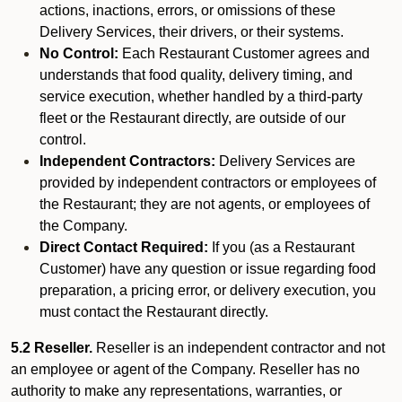
actions, inactions, errors, or omissions of these
Delivery Services, their drivers, or their systems.
No Control:
Each Restaurant Customer agrees and
understands that food quality, delivery timing, and
service execution, whether handled by a third-party
fleet or the Restaurant directly, are outside of our
control.
Independent Contractors:
Delivery Services are
provided by independent contractors or employees of
the Restaurant; they are not agents, or employees of
the Company.
Direct Contact Required:
If you (as a Restaurant
Customer) have any question or issue regarding food
preparation, a pricing error, or delivery execution, you
must contact the Restaurant directly.
5.2 Reseller.
Reseller is an independent contractor and not
an employee or agent of the Company. Reseller has no
authority to make any representations, warranties, or