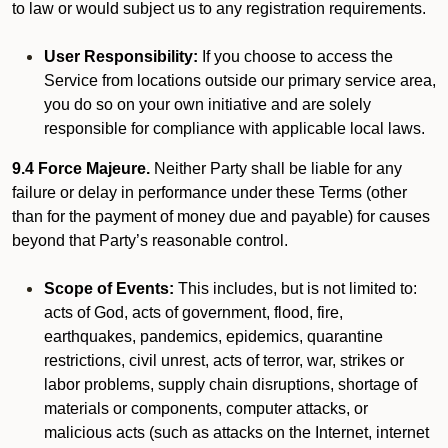
to law or would subject us to any registration requirements.
User Responsibility:
If you choose to access the
Service from locations outside our primary service area,
you do so on your own initiative and are solely
responsible for compliance with applicable local laws.
9.4 Force Majeure.
Neither Party shall be liable for any
failure or delay in performance under these Terms (other
than for the payment of money due and payable) for causes
beyond that Party’s reasonable control.
Scope of Events:
This includes, but is not limited to:
acts of God, acts of government, flood, fire,
earthquakes, pandemics, epidemics, quarantine
restrictions, civil unrest, acts of terror, war, strikes or
labor problems, supply chain disruptions, shortage of
materials or components, computer attacks, or
malicious acts (such as attacks on the Internet, internet