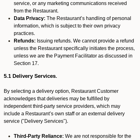
service, or any marketing communications received
from the Restaurant.
Data Privacy:
The Restaurant’s handling of personal
information, which is subject to their own privacy
practices.
Refunds:
Issuing refunds. We cannot provide a refund
unless the Restaurant specifically initiates the process,
unless we are the Payment Facilitator as discussed in
Section 17.
5.1 Delivery Services.
By selecting a delivery option, Restaurant Customer
acknowledges that deliveries may be fulfilled by
independent third-party service providers, which may
include a Restaurant’s own staff or an external delivery
service ("Delivery Services").
Third-Party Reliance:
We are not responsible for the