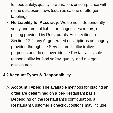
for food safety, quality, preparation, or compliance with
menu disclosure laws (such as calorie or allergen
labeling).
No Liability for Accuracy:
We do not independently
verify and are not liable for images, descriptors, or
pricing provided by Restaurants. As specified in
Section 12.2, any AI-generated descriptions or imagery
provided through the Service are for illustrative
purposes and do not override the Restaurant’s sole
responsibility for food safety, quality, and allergen
disclosures.
4.2 Account Types & Responsibility.
Account Types:
The available methods for placing an
order are determined on a per-Restaurant basis.
Depending on the Restaurant’s configuration, a
Restaurant Customer’s checkout options may include: