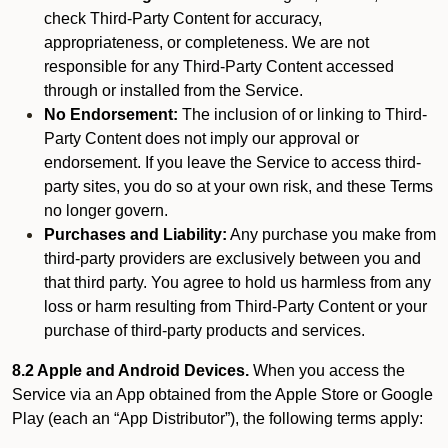
check Third-Party Content for accuracy,
appropriateness, or completeness. We are not
responsible for any Third-Party Content accessed
through or installed from the Service.
No Endorsement:
The inclusion of or linking to Third-
Party Content does not imply our approval or
endorsement. If you leave the Service to access third-
party sites, you do so at your own risk, and these Terms
no longer govern.
Purchases and Liability:
Any purchase you make from
third-party providers are exclusively between you and
that third party. You agree to hold us harmless from any
loss or harm resulting from Third-Party Content or your
purchase of third-party products and services.
8.2 Apple and Android Devices.
When you access the
Service via an App obtained from the Apple Store or Google
Play (each an “App Distributor”), the following terms apply: