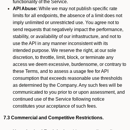
functionality of the Service.
API Abuse:
While we may not publish specific rate
limits for all endpoints, the absence of a limit does not
imply unlimited or unrestricted use. You agree not to
send requests that negatively impact the performance,
stability, or availability of our infrastructure, and not to
use the API in any manner inconsistent with its
intended purpose. We reserve the right, at our sole
discretion, to throttle, limit, block, or terminate any
access we deem excessive, burdensome, or contrary to
these Terms, and to assess a usage fee for API
consumption that exceeds reasonable use thresholds
as determined by the Company. Any such fees will be
communicated to you prior to or upon assessment, and
continued use of the Service following notice
constitutes your acceptance of such fees.
7.3 Commercial and Competitive Restrictions.