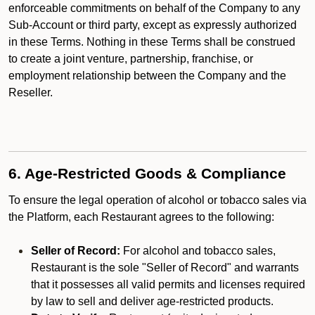
enforceable commitments on behalf of the Company to any
Sub-Account or third party, except as expressly authorized
in these Terms. Nothing in these Terms shall be construed
to create a joint venture, partnership, franchise, or
employment relationship between the Company and the
Reseller.
6. Age-Restricted Goods & Compliance
To ensure the legal operation of alcohol or tobacco sales via
the Platform, each Restaurant agrees to the following:
Seller of Record:
For alcohol and tobacco sales,
Restaurant is the sole "Seller of Record" and warrants
that it possesses all valid permits and licenses required
by law to sell and deliver age-restricted products.