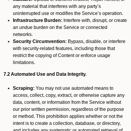
any material that interferes with any party’s
uninterrupted use or modifies the Service’s operation.
Infrastructure Burden:
Interfere with, disrupt, or create
an undue burden on the Service or connected
networks.
Security Circumvention:
Bypass, disable, or interfere
with security-related features, including those that
restrict the copying of Content or enforce usage
limitations.
7.2 Automated Use and Data Integrity.
Scraping:
You may not use automated means to
access, collect, copy, extract, or otherwise capture any
data, content, or information from the Service without
our prior written permission, regardless of the purpose
or method. This prohibition applies whether or not the
intent is to create a collection, database, or directory,
and includes any systematic or automated retrieval of