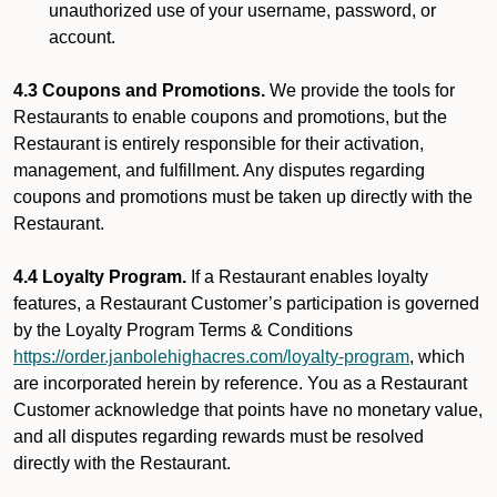
unauthorized use of your username, password, or
account.
4.3 Coupons and Promotions.
We provide the tools for
Restaurants to enable coupons and promotions, but the
Restaurant is entirely responsible for their activation,
management, and fulfillment. Any disputes regarding
coupons and promotions must be taken up directly with the
Restaurant.
4.4 Loyalty Program.
If a Restaurant enables loyalty
features, a Restaurant Customer’s participation is governed
by the Loyalty Program Terms & Conditions
https://order.janbolehighacres.com/loyalty-program
, which
are incorporated herein by reference. You as a Restaurant
Customer acknowledge that points have no monetary value,
and all disputes regarding rewards must be resolved
directly with the Restaurant.