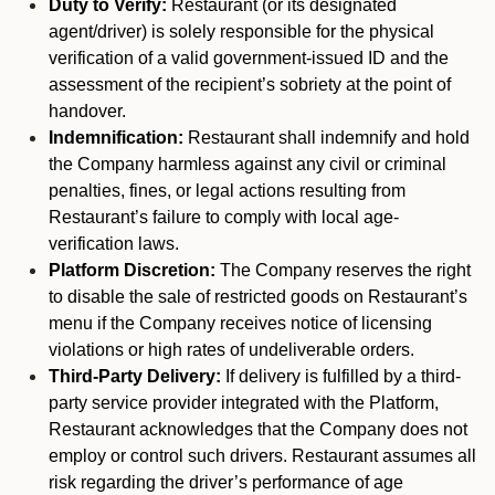
Duty to Verify:
Restaurant (or its designated
agent/driver) is solely responsible for the physical
verification of a valid government-issued ID and the
assessment of the recipient’s sobriety at the point of
handover.
Indemnification:
Restaurant shall indemnify and hold
the Company harmless against any civil or criminal
penalties, fines, or legal actions resulting from
Restaurant’s failure to comply with local age-
verification laws.
Platform Discretion:
The Company reserves the right
to disable the sale of restricted goods on Restaurant’s
menu if the Company receives notice of licensing
violations or high rates of undeliverable orders.
Third-Party Delivery:
If delivery is fulfilled by a third-
party service provider integrated with the Platform,
Restaurant acknowledges that the Company does not
employ or control such drivers. Restaurant assumes all
risk regarding the driver’s performance of age