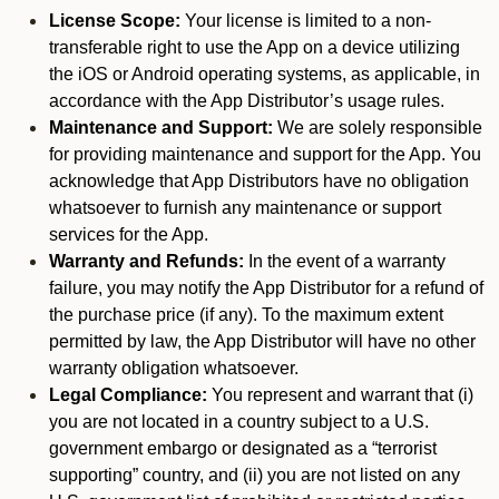
License Scope:
Your license is limited to a non-
transferable right to use the App on a device utilizing
the iOS or Android operating systems, as applicable, in
accordance with the App Distributor’s usage rules.
Maintenance and Support:
We are solely responsible
for providing maintenance and support for the App. You
acknowledge that App Distributors have no obligation
whatsoever to furnish any maintenance or support
services for the App.
Warranty and Refunds:
In the event of a warranty
failure, you may notify the App Distributor for a refund of
the purchase price (if any). To the maximum extent
permitted by law, the App Distributor will have no other
warranty obligation whatsoever.
Legal Compliance:
You represent and warrant that (i)
you are not located in a country subject to a U.S.
government embargo or designated as a “terrorist
supporting” country, and (ii) you are not listed on any