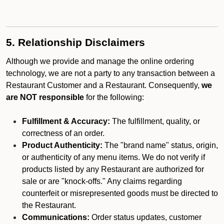
5. Relationship Disclaimers
Although we provide and manage the online ordering
technology, we are not a party to any transaction between a
Restaurant Customer and a Restaurant. Consequently,
we
are NOT responsible
for the following:
Fulfillment & Accuracy:
The fulfillment, quality, or
correctness of an order.
Product Authenticity:
The "brand name" status, origin,
or authenticity of any menu items. We do not verify if
products listed by any Restaurant are authorized for
sale or are "knock-offs." Any claims regarding
counterfeit or misrepresented goods must be directed to
the Restaurant.
Communications:
Order status updates, customer