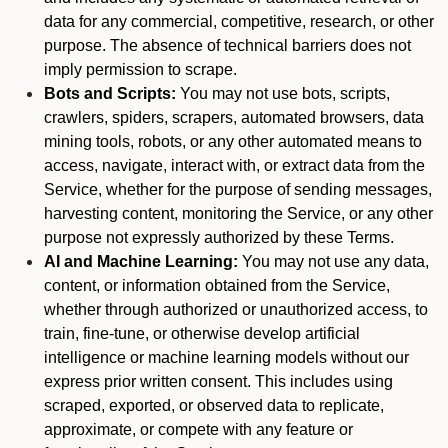
data for any commercial, competitive, research, or other
purpose. The absence of technical barriers does not
imply permission to scrape.
Bots and Scripts:
You may not use bots, scripts,
crawlers, spiders, scrapers, automated browsers, data
mining tools, robots, or any other automated means to
access, navigate, interact with, or extract data from the
Service, whether for the purpose of sending messages,
harvesting content, monitoring the Service, or any other
purpose not expressly authorized by these Terms.
AI and Machine Learning:
You may not use any data,
content, or information obtained from the Service,
whether through authorized or unauthorized access, to
train, fine-tune, or otherwise develop artificial
intelligence or machine learning models without our
express prior written consent. This includes using
scraped, exported, or observed data to replicate,
approximate, or compete with any feature or