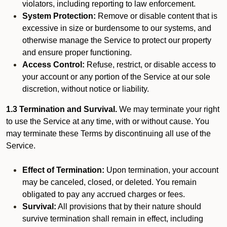
violators, including reporting to law enforcement.
System Protection:
Remove or disable content that is
excessive in size or burdensome to our systems, and
otherwise manage the Service to protect our property
and ensure proper functioning.
Access Control:
Refuse, restrict, or disable access to
your account or any portion of the Service at our sole
discretion, without notice or liability.
1.3 Termination and Survival.
We may terminate your right
to use the Service at any time, with or without cause. You
may terminate these Terms by discontinuing all use of the
Service.
Effect of Termination:
Upon termination, your account
may be canceled, closed, or deleted. You remain
obligated to pay any accrued charges or fees.
Survival:
All provisions that by their nature should
survive termination shall remain in effect, including