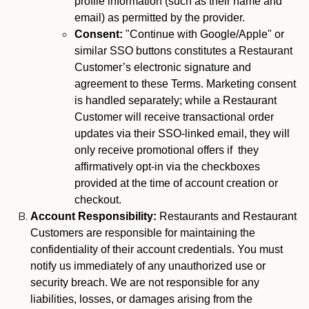
profile information (such as their name and
email) as permitted by the provider.
Consent:
"Continue with Google/Apple" or
similar SSO buttons constitutes a Restaurant
Customer’s electronic signature and
agreement to these Terms. Marketing consent
is handled separately; while a Restaurant
Customer will receive transactional order
updates via their SSO-linked email, they will
only receive promotional offers if they
affirmatively opt-in via the checkboxes
provided at the time of account creation or
checkout.
Account Responsibility:
Restaurants and Restaurant
Customers are responsible for maintaining the
confidentiality of their account credentials. You must
notify us immediately of any unauthorized use or
security breach. We are not responsible for any
liabilities, losses, or damages arising from the