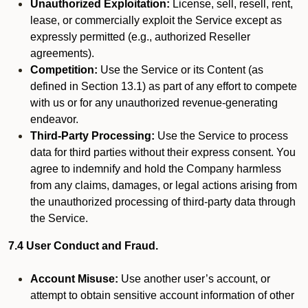
Unauthorized Exploitation:
License, sell, resell, rent,
lease, or commercially exploit the Service except as
expressly permitted (e.g., authorized Reseller
agreements).
Competition:
Use the Service or its Content (as
defined in Section 13.1) as part of any effort to compete
with us or for any unauthorized revenue-generating
endeavor.
Third-Party Processing:
Use the Service to process
data for third parties without their express consent. You
agree to indemnify and hold the Company harmless
from any claims, damages, or legal actions arising from
the unauthorized processing of third-party data through
the Service.
7.4 User Conduct and Fraud.
Account Misuse:
Use another user’s account, or
attempt to obtain sensitive account information of other