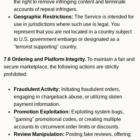
the right to remove infringing content and terminate
accounts of repeat infringers.
Geographic Restrictions:
The Service is intended for
use in jurisdictions where such use is legal. You
represent that you are not located in a country subject
to U.S. government embargo or designated as a
"terrorist supporting" country.
7.6 Ordering and Platform Integrity.
To maintain a fair and
secure marketplace, the following actions are strictly
prohibited:
Fraudulent Activity:
Initiating fraudulent orders,
engaging in chargeback abuse, or utilizing stolen
payment information.
Promotion Exploitation:
Exploiting system bugs,
"gaming" promotional codes, or creating multiple
accounts to circumvent order limits or discounts.
Review Manipulation:
Posting fake reviews, offering