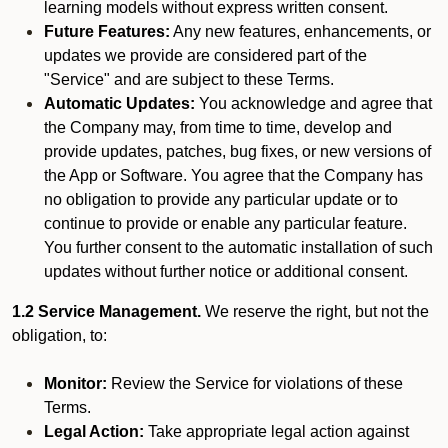
learning models without express written consent.
Future Features:
Any new features, enhancements, or
updates we provide are considered part of the
"Service" and are subject to these Terms.
Automatic Updates:
You acknowledge and agree that
the Company may, from time to time, develop and
provide updates, patches, bug fixes, or new versions of
the App or Software. You agree that the Company has
no obligation to provide any particular update or to
continue to provide or enable any particular feature.
You further consent to the automatic installation of such
updates without further notice or additional consent.
1.2 Service Management.
We reserve the right, but not the
obligation, to:
Monitor:
Review the Service for violations of these
Terms.
Legal Action:
Take appropriate legal action against