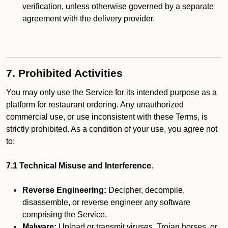
verification, unless otherwise governed by a separate
agreement with the delivery provider.
7. Prohibited Activities
You may only use the Service for its intended purpose as a
platform for restaurant ordering. Any unauthorized
commercial use, or use inconsistent with these Terms, is
strictly prohibited. As a condition of your use, you agree not
to:
7.1 Technical Misuse and Interference.
Reverse Engineering:
Decipher, decompile,
disassemble, or reverse engineer any software
comprising the Service.
Malware:
Upload or transmit viruses, Trojan horses, or