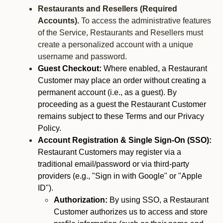
Restaurants and Resellers (Required
Accounts).
To access the administrative features
of the Service, Restaurants and Resellers must
create a personalized account with a unique
username and password.
Guest Checkout:
Where enabled, a Restaurant
Customer may place an order without creating a
permanent account (i.e., as a guest). By
proceeding as a guest the Restaurant Customer
remains subject to these Terms and our Privacy
Policy.
Account Registration & Single Sign-On (SSO):
Restaurant Customers may register via a
traditional email/password or via third-party
providers (e.g., "Sign in with Google" or "Apple
ID").
Authorization:
By using SSO, a Restaurant
Customer authorizes us to access and store