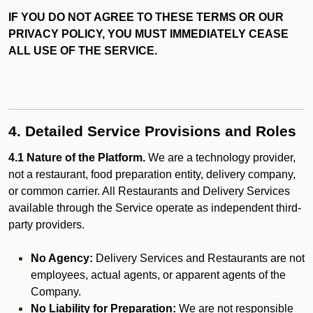
IF YOU DO NOT AGREE TO THESE TERMS OR OUR
PRIVACY POLICY, YOU MUST IMMEDIATELY CEASE
ALL USE OF THE SERVICE.
4. Detailed Service Provisions and Roles
4.1 Nature of the Platform.
We are a technology provider,
not a restaurant, food preparation entity, delivery company,
or common carrier. All Restaurants and Delivery Services
available through the Service operate as independent third-
party providers.
No Agency:
Delivery Services and Restaurants are not
employees, actual agents, or apparent agents of the
Company.
No Liability for Preparation:
We are not responsible