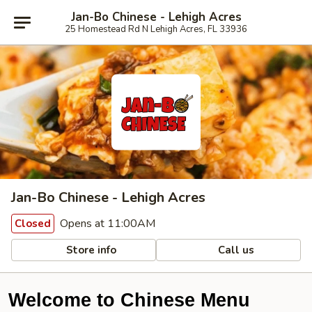
Jan-Bo Chinese - Lehigh Acres
25 Homestead Rd N Lehigh Acres, FL 33936
Jan-Bo Chinese - Lehigh Acres
Opens at 11:00AM
Closed
Store info
Call us
Welcome to Chinese Menu