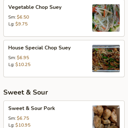
Vegetable
Vegetable Chop Suey
Chop
Suey
Sm:
$6.50
Lg:
$9.75
House
House Special Chop Suey
Special
Chop
Sm:
$6.95
Suey
Lg:
$10.25
Sweet & Sour
Sweet
Sweet & Sour Pork
&
Sour
Sm:
$6.75
Pork
Lg:
$10.95