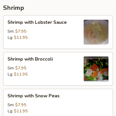
Shrimp
Shrimp
Shrimp with Lobster Sauce
with
Lobster
Sm:
$7.95
Sauce
Lg:
$11.95
Shrimp
Shrimp with Broccoli
with
Broccoli
Sm:
$7.95
Lg:
$11.95
Shrimp
Shrimp with Snow Peas
with
Snow
Sm:
$7.95
Peas
Lg:
$11.95