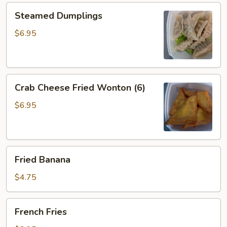
Steamed
Steamed Dumplings
Dumplings
$6.95
Crab
Crab Cheese Fried Wonton (6)
Cheese
Fried
$6.95
Wonton
(6)
Fried
Fried Banana
Banana
$4.75
French
French Fries
Fries