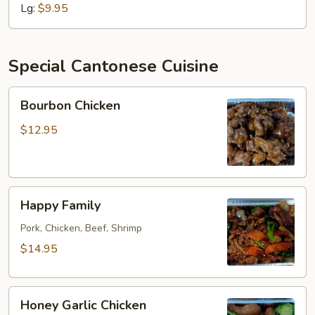
Country
Lg:
$9.95
Style
Special Cantonese Cuisine
Bourbon
Bourbon Chicken
Chicken
$12.95
Happy
Happy Family
Family
Pork, Chicken, Beef, Shrimp
$14.95
Honey
Honey Garlic Chicken
Garlic