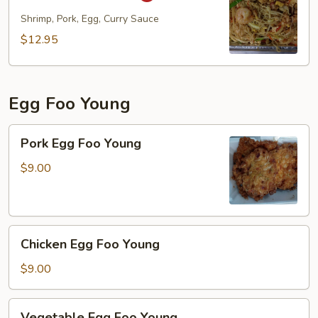
Fun
Shrimp, Pork, Egg, Curry Sauce
$12.95
Egg Foo Young
Pork
Pork Egg Foo Young
Egg
Foo
$9.00
Young
Chicken
Chicken Egg Foo Young
Egg
Foo
$9.00
Young
Vegetable
Vegetable Egg Foo Young