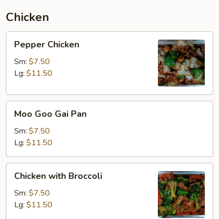
Chicken
Pepper
Pepper Chicken
Chicken
Sm:
$7.50
Lg:
$11.50
Moo
Moo Goo Gai Pan
Goo
Gai
Sm:
$7.50
Pan
Lg:
$11.50
Chicken
Chicken with Broccoli
with
Broccoli
Sm:
$7.50
Lg:
$11.50