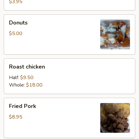
$3.95
Donuts
Donuts
$5.00
Roast
Roast chicken
chicken
Half:
$9.50
Whole:
$18.00
Fried
Fried Pork
Pork
$8.95