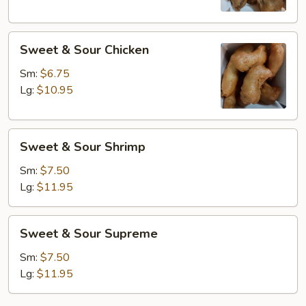
Sweet
Sweet & Sour Chicken
&
Sour
Sm:
$6.75
Chicken
Lg:
$10.95
Sweet
Sweet & Sour Shrimp
&
Sour
Sm:
$7.50
Shrimp
Lg:
$11.95
Sweet
Sweet & Sour Supreme
&
Sour
Sm:
$7.50
Supreme
Lg:
$11.95