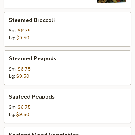
Steamed
Steamed Broccoli
Broccoli
Sm:
$6.75
Lg:
$9.50
Steamed
Steamed Peapods
Peapods
Sm:
$6.75
Lg:
$9.50
Sauteed
Sauteed Peapods
Peapods
Sm:
$6.75
Lg:
$9.50
Sauteed