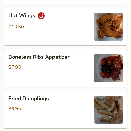
Hot
Hot Wings
Wings
$10.50
Boneless
Boneless Ribs Appetizer
Ribs
Appetizer
$7.95
Fried
Fried Dumplings
Dumplings
$6.95