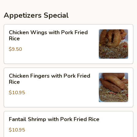
Appetizers Special
Chicken
Chicken Wings with Pork Fried
Wings
Rice
with
$9.50
Pork
Fried
Rice
Chicken
Chicken Fingers with Pork Fried
Fingers
Rice
with
$10.95
Pork
Fried
Rice
Fantail
Fantail Shrimp with Pork Fried Rice
Shrimp
with
$10.95
Pork