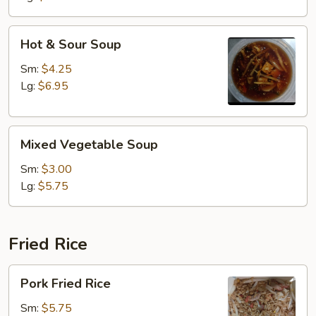
Hot
Hot & Sour Soup
&
Sour
Sm:
$4.25
Soup
Lg:
$6.95
Mixed
Mixed Vegetable Soup
Vegetable
Soup
Sm:
$3.00
Lg:
$5.75
Fried Rice
Pork
Pork Fried Rice
Fried
Rice
Sm:
$5.75