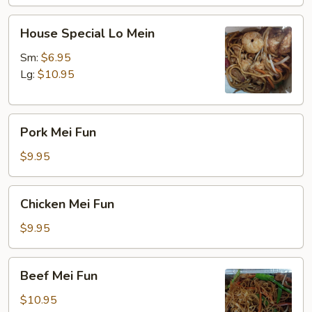
House
House Special Lo Mein
Special
Lo
Sm:
$6.95
Mein
Lg:
$10.95
Pork
Pork Mei Fun
Mei
Fun
$9.95
Chicken
Chicken Mei Fun
Mei
Fun
$9.95
Beef
Beef Mei Fun
Mei
Fun
$10.95