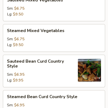
Sauteed Mixed Vegetables
Mixed
Vegetables
Sm:
$6.75
Lg:
$9.50
Steamed
Steamed Mixed Vegetables
Mixed
Vegetables
Sm:
$6.75
Lg:
$9.50
Sauteed
Sauteed Bean Curd Country
Bean
Style
Curd
Sm:
$6.95
Country
Lg:
$9.95
Style
Steamed
Steamed Bean Curd Country Style
Bean
Curd
Sm:
$6.95