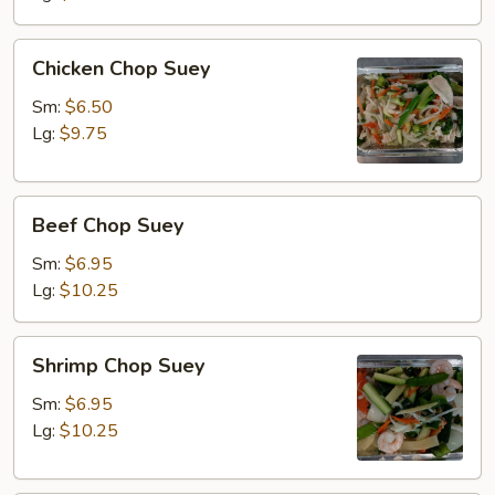
Chicken
Chicken Chop Suey
Chop
Suey
Sm:
$6.50
Lg:
$9.75
Beef
Beef Chop Suey
Chop
Suey
Sm:
$6.95
Lg:
$10.25
Shrimp
Shrimp Chop Suey
Chop
Suey
Sm:
$6.95
Lg:
$10.25