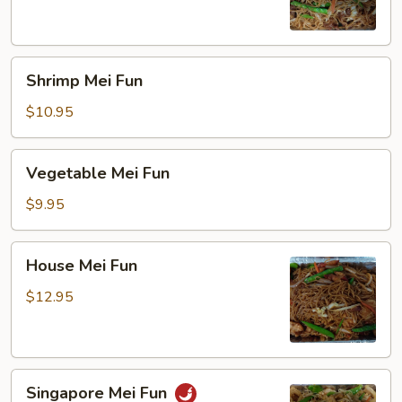
Shrimp
Shrimp Mei Fun
Mei
Fun
$10.95
Vegetable
Vegetable Mei Fun
Mei
Fun
$9.95
House
House Mei Fun
Mei
Fun
$12.95
Singapore
Singapore Mei Fun
Mei