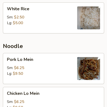
White
White Rice
Rice
Sm:
$2.50
Lg:
$5.00
Noodle
Pork
Pork Lo Mein
Lo
Mein
Sm:
$6.25
Lg:
$9.50
Chicken
Chicken Lo Mein
Lo
Mein
Sm:
$6.25