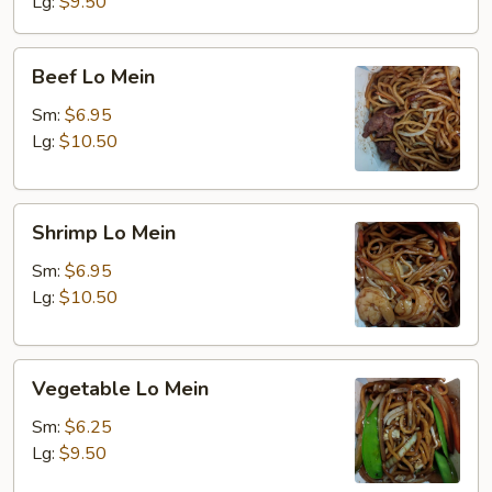
Lg:
$9.50
Beef
Beef Lo Mein
Lo
Mein
Sm:
$6.95
Lg:
$10.50
Shrimp
Shrimp Lo Mein
Lo
Mein
Sm:
$6.95
Lg:
$10.50
Vegetable
Vegetable Lo Mein
Lo
Mein
Sm:
$6.25
Lg:
$9.50