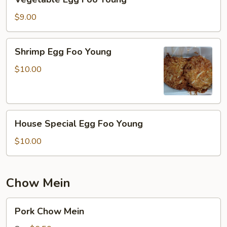
Egg
Foo
$9.00
Young
Shrimp
Shrimp Egg Foo Young
Egg
Foo
$10.00
Young
House
House Special Egg Foo Young
Special
Egg
$10.00
Foo
Young
Chow Mein
Pork
Pork Chow Mein
Chow