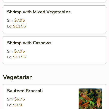
Shrimp
Shrimp with Mixed Vegetables
with
Mixed
Sm:
$7.95
Vegetables
Lg:
$11.95
Shrimp
Shrimp with Cashews
with
Cashews
Sm:
$7.95
Lg:
$11.95
Vegetarian
Sauteed
Sauteed Broccoli
Broccoli
Sm:
$6.75
Lg:
$9.50