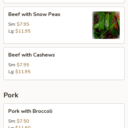
Beef
Beef with Snow Peas
with
Snow
Sm:
$7.95
Peas
Lg:
$11.95
Beef
Beef with Cashews
with
Cashews
Sm:
$7.95
Lg:
$11.95
Pork
Pork
Pork with Broccoli
with
Broccoli
Sm:
$7.50