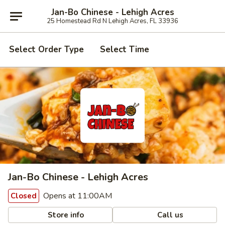
Jan-Bo Chinese - Lehigh Acres
25 Homestead Rd N Lehigh Acres, FL 33936
Select Order Type
Select Time
Jan-Bo Chinese - Lehigh Acres
Opens at 11:00AM
Closed
Store info
Call us