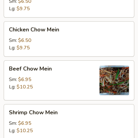
Mein
Sm:
$6.50
Lg:
$9.75
Chicken
Chicken Chow Mein
Chow
Mein
Sm:
$6.50
Lg:
$9.75
Beef
Beef Chow Mein
Chow
Mein
Sm:
$6.95
Lg:
$10.25
Shrimp
Shrimp Chow Mein
Chow
Mein
Sm:
$6.95
Lg:
$10.25