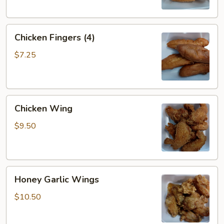
Chicken
Chicken Fingers (4)
Fingers
(4)
$7.25
Chicken
Chicken Wing
Wing
$9.50
Honey
Honey Garlic Wings
Garlic
Wings
$10.50