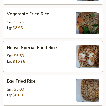
Vegetable
Vegetable Fried Rice
Fried
Rice
Sm:
$5.75
Lg:
$8.95
House
House Special Fried Rice
Special
Fried
Sm:
$6.50
Rice
Lg:
$10.95
Egg
Egg Fried Rice
Fried
Rice
Sm:
$5.00
Lg:
$8.00