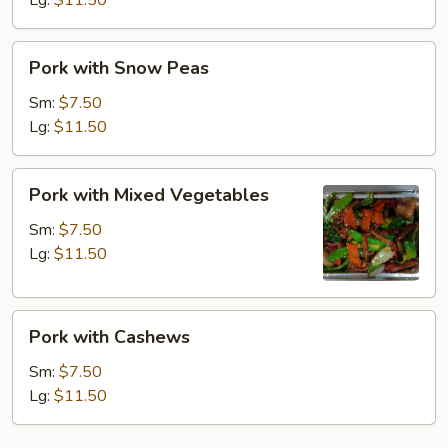
Lg:
$11.50
Pork
Pork with Snow Peas
with
Snow
Sm:
$7.50
Peas
Lg:
$11.50
Pork
Pork with Mixed Vegetables
with
Mixed
Sm:
$7.50
Vegetables
Lg:
$11.50
Pork
Pork with Cashews
with
Cashews
Sm:
$7.50
Lg:
$11.50