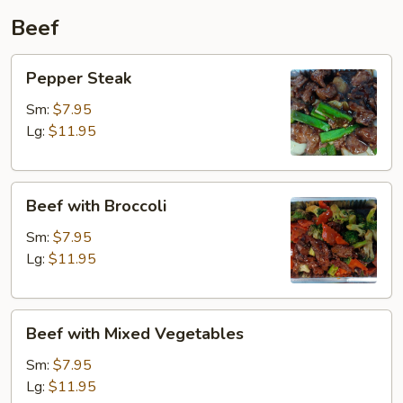
Beef
Pepper
Pepper Steak
Steak
Sm:
$7.95
Lg:
$11.95
Beef
Beef with Broccoli
with
Broccoli
Sm:
$7.95
Lg:
$11.95
Beef
Beef with Mixed Vegetables
with
Mixed
Sm:
$7.95
Vegetables
Lg:
$11.95