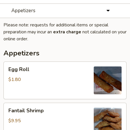
Appetizers
Please note: requests for additional items or special
preparation may incur an
extra charge
not calculated on your
online order.
Appetizers
Egg
Egg Roll
Roll
$1.80
Fantail
Fantail Shrimp
Shrimp
$9.95