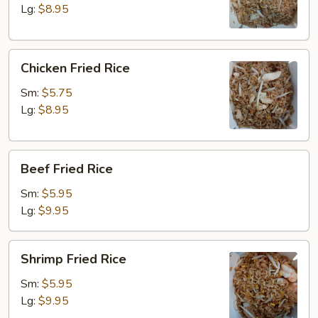
Lg:
$8.95
Chicken
Chicken Fried Rice
Fried
Rice
Sm:
$5.75
Lg:
$8.95
Beef
Beef Fried Rice
Fried
Rice
Sm:
$5.95
Lg:
$9.95
Shrimp
Shrimp Fried Rice
Fried
Rice
Sm:
$5.95
Lg:
$9.95