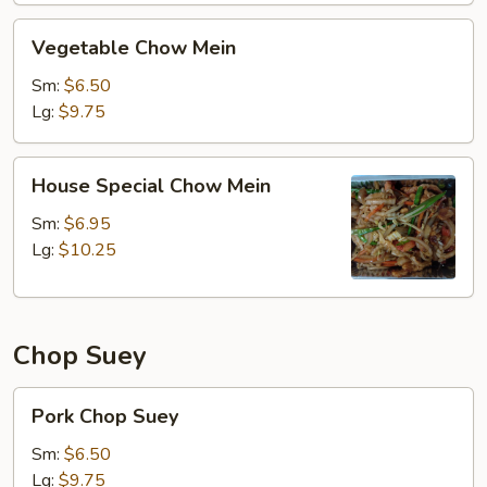
Vegetable
Vegetable Chow Mein
Chow
Mein
Sm:
$6.50
Lg:
$9.75
House
House Special Chow Mein
Special
Chow
Sm:
$6.95
Mein
Lg:
$10.25
Chop Suey
Pork
Pork Chop Suey
Chop
Suey
Sm:
$6.50
Lg:
$9.75