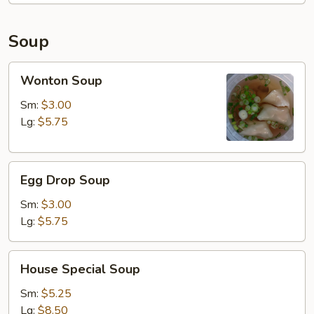
Fried
Rice
Soup
Wonton
Wonton Soup
Soup
Sm:
$3.00
Lg:
$5.75
Egg
Egg Drop Soup
Drop
Soup
Sm:
$3.00
Lg:
$5.75
House
House Special Soup
Special
Soup
Sm:
$5.25
Lg:
$8.50