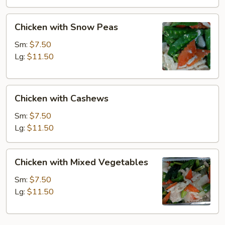
Chicken
Chicken with Snow Peas
with
Snow
Sm:
$7.50
Peas
Lg:
$11.50
Chicken
Chicken with Cashews
with
Cashews
Sm:
$7.50
Lg:
$11.50
Chicken
Chicken with Mixed Vegetables
with
Mixed
Sm:
$7.50
Vegetables
Lg:
$11.50