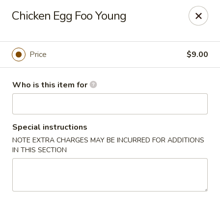
Jan-Bo Chinese - Lehigh Acres
Chicken Egg Foo Young
25 Homestead Rd N Lehigh Acres, FL 33936
Select Order Type
Select Time
Price
$9.00
Who is this item for
Special instructions
NOTE EXTRA CHARGES MAY BE INCURRED FOR ADDITIONS
IN THIS SECTION
Jan-Bo Chinese - Lehigh Acres
Opens at 11:00AM
Closed
Store info
Call us