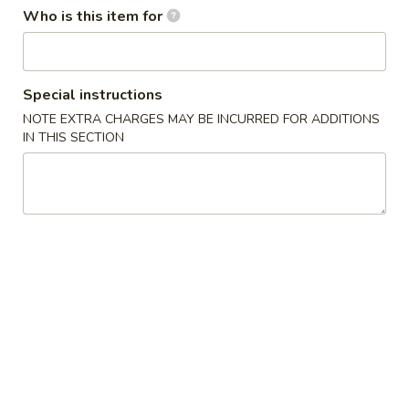
Who is this item for
Combination Platters
Please note: requests for additional items or special
Special instructions
preparation may incur an
extra charge
not calculated on your
NOTE EXTRA CHARGES MAY BE INCURRED FOR ADDITIONS
online order.
IN THIS SECTION
Appetizers
Egg
Egg Roll
Roll
$1.80
Fantail
Fantail Shrimp
Shrimp
$9.95