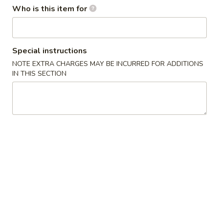
Who is this item for
Combination Platters
Please note: requests for additional items or special
Special instructions
preparation may incur an
extra charge
not calculated on your
NOTE EXTRA CHARGES MAY BE INCURRED FOR ADDITIONS
online order.
IN THIS SECTION
Appetizers
Egg
Egg Roll
Roll
$1.80
Fantail
Fantail Shrimp
Shrimp
$9.95