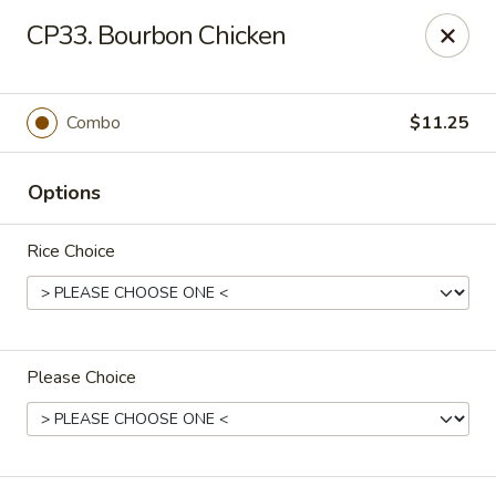
Jan-Bo Chinese - Lehigh Acres
CP33. Bourbon Chicken
25 Homestead Rd N Lehigh Acres, FL 33936
Select Order Type
Select Time
Combo
$11.25
Options
Rice Choice
Please Choice
Jan-Bo Chinese - Lehigh Acres
Opens at 11:00AM
Closed
Store info
Call us