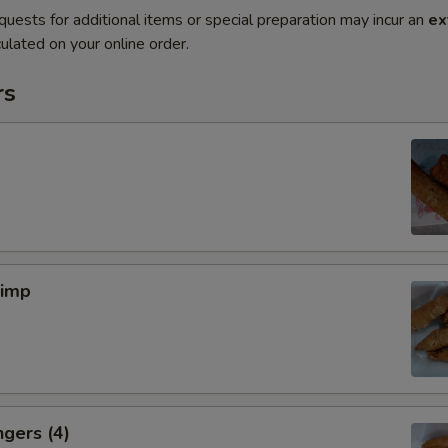
quests for additional items or special preparation may incur an
ex
ulated on your online order.
rs
rimp
ngers (4)