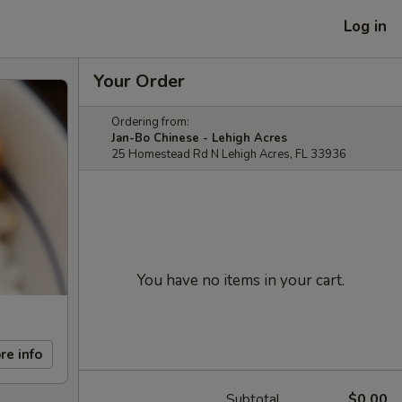
Log in
Your Order
Ordering from:
Jan-Bo Chinese - Lehigh Acres
25 Homestead Rd N Lehigh Acres, FL 33936
You have no items in your cart.
re info
Subtotal
$0.00