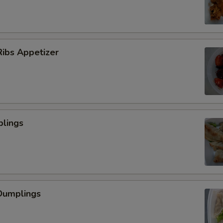
ibs Appetizer
plings
Dumplings