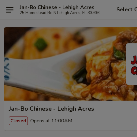
Jan-Bo Chinese - Lehigh Acres
Select 
25 Homestead Rd N Lehigh Acres, FL 33936
Jan-Bo Chinese - Lehigh Acres
Opens at 11:00AM
Closed