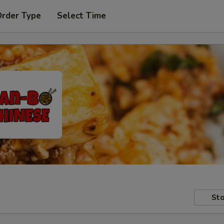
Order Type
Select Time
Sto