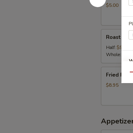
$5.00
P
Roast
Roast chic
chicken
Half:
$9.50
Whole:
$18.
W
Fried
Fried Pork
Qu
Pork
$8.95
S
N
S
Appetizer