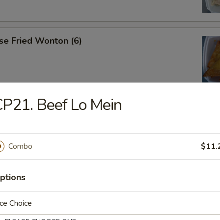
se Fried Wonton (6)
P21. Beef Lo Mein
ana
Combo
$11.
es
ptions
ce Choice