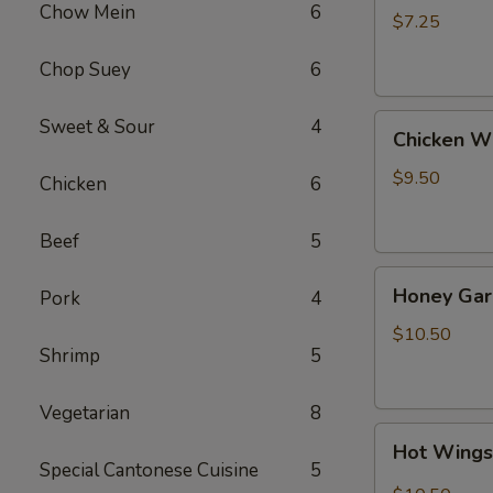
Chow Mein
6
(4)
$7.25
Chop Suey
6
Chicken
Sweet & Sour
4
Chicken W
Wing
$9.50
Chicken
6
Beef
5
Honey
Honey Gar
Pork
4
Garlic
Wings
$10.50
Shrimp
5
Vegetarian
8
Hot
Hot Wing
Wings
Special Cantonese Cuisine
5