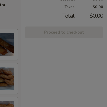
tra
Taxes
$0.00
Total
$0.00
Proceed to checkout