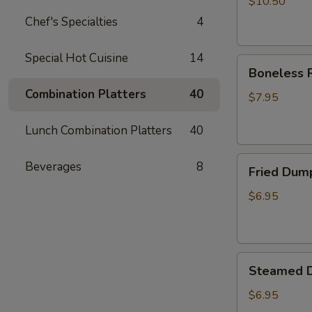
$10.50
Chef's Specialties
4
Special Hot Cuisine
14
Boneless
Boneless R
Ribs
Combination Platters
40
Appetizer
$7.95
Lunch Combination Platters
40
Fried
Beverages
8
Fried Dum
Dumplings
$6.95
Steamed
Steamed 
Dumplings
$6.95