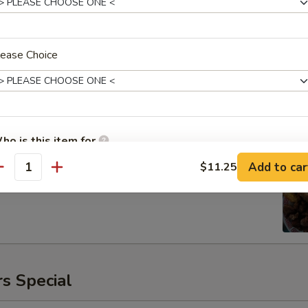
lease Choice
ken
00
ho is this item for
Add to car
$11.25
antity
pecial instructions
OTE EXTRA CHARGES MAY BE INCURRED FOR ADDITIONS IN THIS
ECTION
s Special