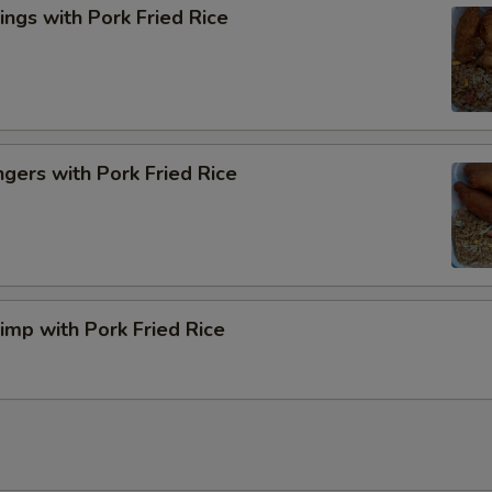
ngs with Pork Fried Rice
ngers with Pork Fried Rice
rimp with Pork Fried Rice