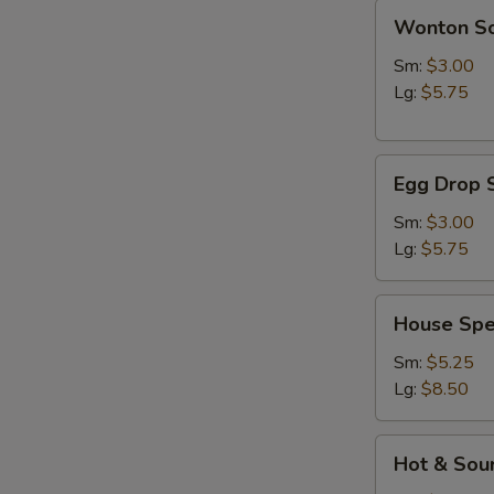
Wonton
Wonton S
Soup
Sm:
$3.00
Lg:
$5.75
Egg
Egg Drop 
Drop
Soup
Sm:
$3.00
Lg:
$5.75
House
House Spe
Special
Soup
Sm:
$5.25
Lg:
$8.50
Hot
Hot & Sou
&