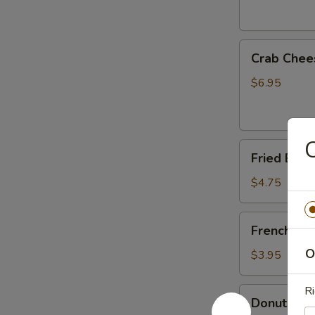
Crab
Crab Chee
Cheese
Fried
$6.95
Wonton
(6)
C
Fried
Fried Ban
Banana
$4.75
French
French Fri
Fries
O
$3.95
Ri
Donuts
Donuts