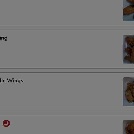
ing
lic Wings
s