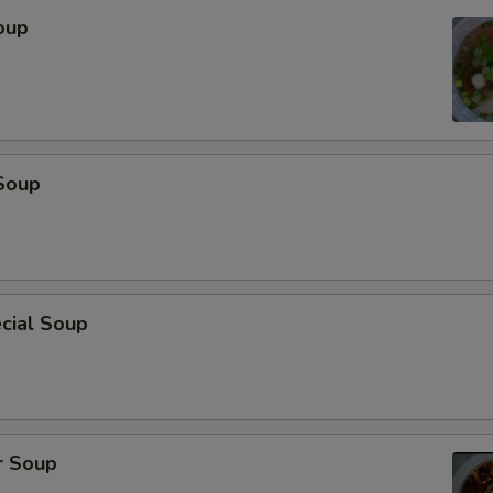
oup
Soup
cial Soup
r Soup