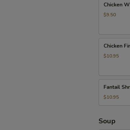
Chicken
Chicken Wi
Wings
with
$9.50
Pork
Fried
Rice
Chicken
Chicken Fi
Fingers
with
$10.95
Pork
Fried
Rice
Fantail
Fantail Sh
Shrimp
with
$10.95
Pork
Fried
Rice
Soup