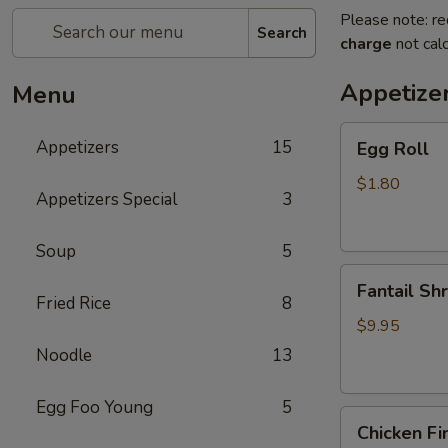
Please note: re
Search
charge
not calc
Appetize
Menu
Egg
Appetizers
15
Egg Roll
Roll
$1.80
Appetizers Special
3
Soup
5
Fantail
Fantail Sh
Shrimp
Fried Rice
8
$9.95
Noodle
13
Egg Foo Young
5
Chicken
Chicken Fi
Fingers