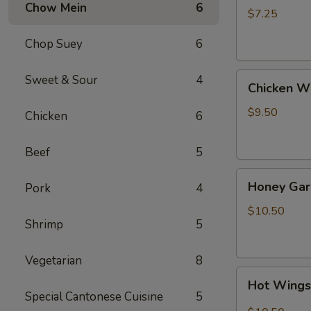
Chow Mein
6
(4)
$7.25
Chop Suey
6
Chicken
Sweet & Sour
4
Chicken W
Wing
$9.50
Chicken
6
Beef
5
Honey
Honey Gar
Pork
4
Garlic
Wings
$10.50
Shrimp
5
Vegetarian
8
Hot
Hot Wing
Wings
Special Cantonese Cuisine
5