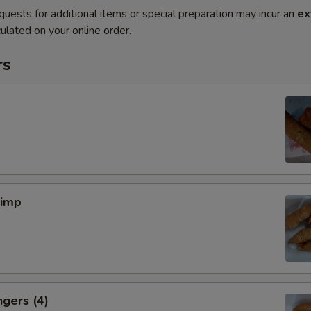
quests for additional items or special preparation may incur an
ex
ulated on your online order.
rs
rimp
ngers (4)