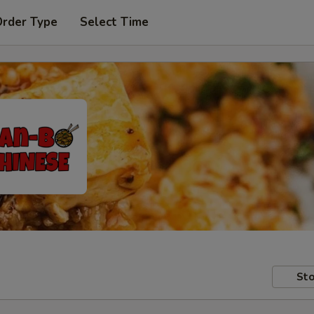
Order Type
Select Time
Sto