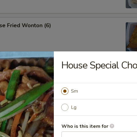
se Fried Wonton (6)
House Special Ch
ana
Sm
es
Lg
Who is this item for