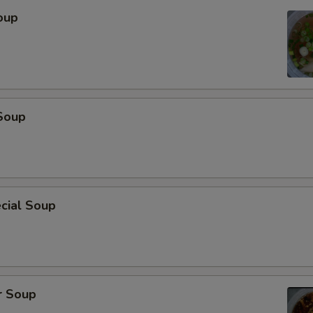
oup
Soup
cial Soup
r Soup