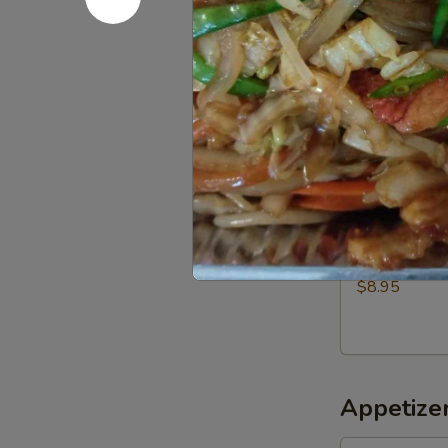
$5.00
Roast
Roast chic
chicken
Half:
$9.50
Whole:
$18.
Fried
Fried Pork
Pork
$8.95
Appetizer