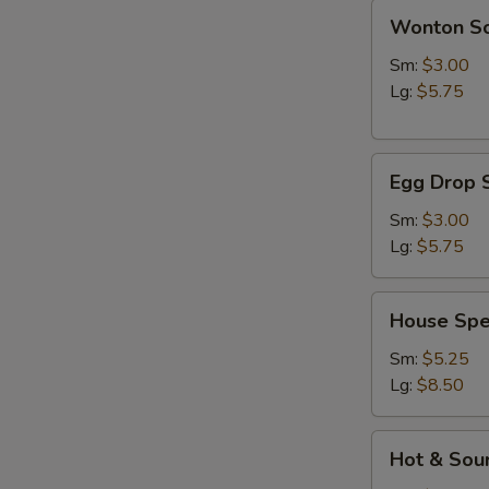
Wonton
Wonton S
Soup
Sm:
$3.00
Lg:
$5.75
Egg
Egg Drop 
Drop
Soup
Sm:
$3.00
Lg:
$5.75
House
House Spe
Special
Soup
Sm:
$5.25
Lg:
$8.50
Hot
Hot & Sou
&