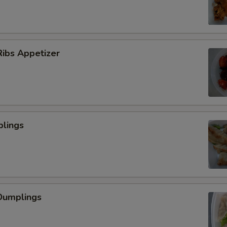
ibs Appetizer
plings
Dumplings