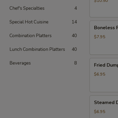
$10.50
Chef's Specialties
4
Special Hot Cuisine
14
Boneless
Boneless R
Ribs
Combination Platters
40
Appetizer
$7.95
Lunch Combination Platters
40
Fried
Beverages
8
Fried Dum
Dumplings
$6.95
Steamed
Steamed 
Dumplings
$6.95