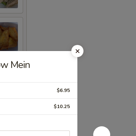
ow Mein
$6.95
$10.25