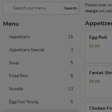
Please note: re
Search
charge
not calc
Appetize
Menu
Egg
Appetizers
15
Egg Roll
Roll
$1.80
Appetizers Special
3
Soup
5
Fantail
Fantail Sh
Shrimp
Fried Rice
8
$9.95
Noodle
13
Egg Foo Young
5
Chicken
Chicken Fi
Fingers