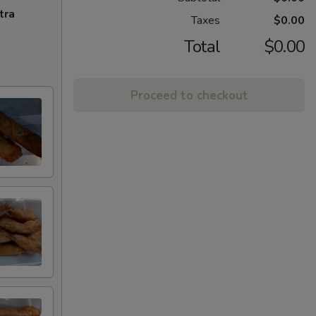
tra
Taxes
$0.00
Total
$0.00
Proceed to checkout