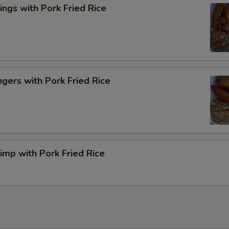
ngs with Pork Fried Rice
ngers with Pork Fried Rice
rimp with Pork Fried Rice