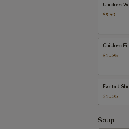
Chicken
Chicken Wi
Wings
with
$9.50
Pork
Fried
Rice
Chicken
Chicken Fi
Fingers
with
$10.95
Pork
Fried
Rice
Fantail
Fantail Sh
Shrimp
with
$10.95
Pork
Fried
Rice
Soup