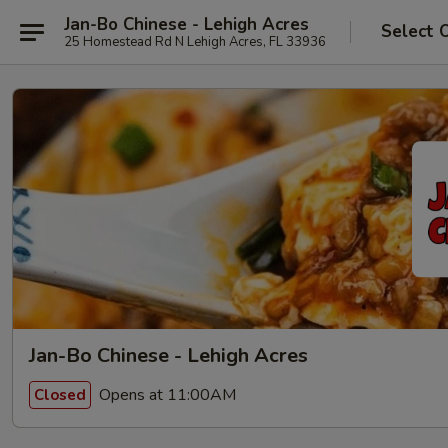
Jan-Bo Chinese - Lehigh Acres
Select 
25 Homestead Rd N Lehigh Acres, FL 33936
Jan-Bo Chinese - Lehigh Acres
Opens at 11:00AM
Closed