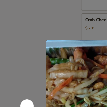
Crab
Crab Chee
Cheese
Fried
$6.95
Wonton
(6)
Fried
Fried Ban
Banana
$4.75
French
French Fri
Fries
$3.95
Donuts
Donuts