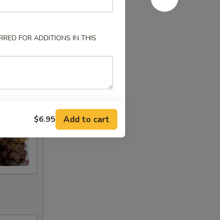
RED FOR ADDITIONS IN THIS
Add to cart
$6.95