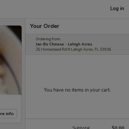
Log in
Your Order
Ordering from:
Jan-Bo Chinese - Lehigh Acres
25 Homestead Rd N Lehigh Acres, FL 33936
You have no items in your cart.
re info
Subtotal
$0.00