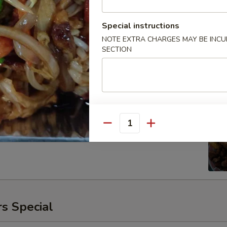
Special instructions
NOTE EXTRA CHARGES MAY BE INCUR
SECTION
ken
00
Quantity
s Special