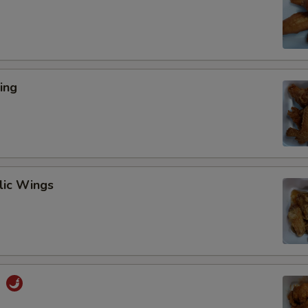
ing
lic Wings
s