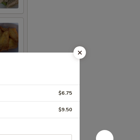
$6.75
$9.50