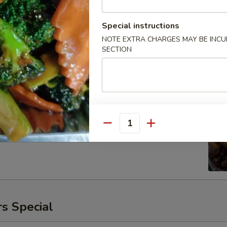
Special instructions
NOTE EXTRA CHARGES MAY BE INCUR
SECTION
ken
00
Quantity
s Special