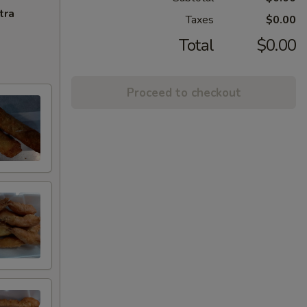
tra
Taxes
$0.00
Total
$0.00
Proceed to checkout