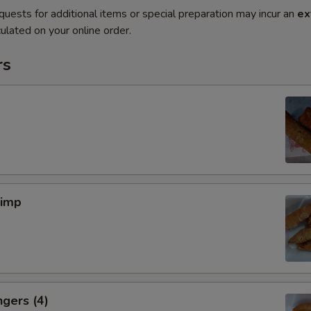
quests for additional items or special preparation may incur an
ex
ulated on your online order.
rs
rimp
ngers (4)