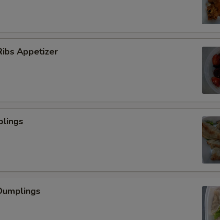
ibs Appetizer
plings
Dumplings