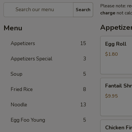
Please note: re
Search
charge
not calc
Appetize
Menu
Egg
Appetizers
15
Egg Roll
Roll
$1.80
Appetizers Special
3
Soup
5
Fantail
Fantail Sh
Shrimp
Fried Rice
8
$9.95
Noodle
13
Egg Foo Young
5
Chicken
Chicken Fi
Fingers