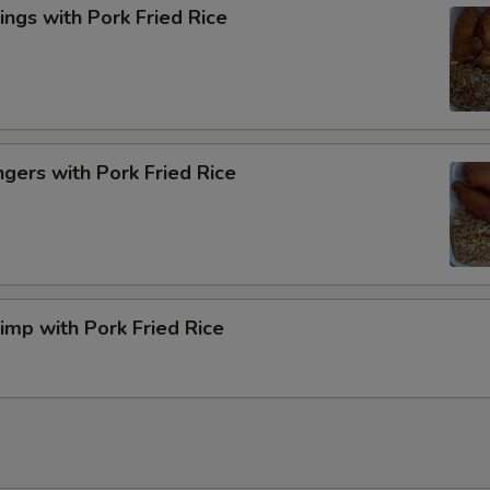
ngs with Pork Fried Rice
ngers with Pork Fried Rice
rimp with Pork Fried Rice