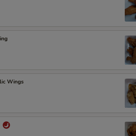
ing
lic Wings
s