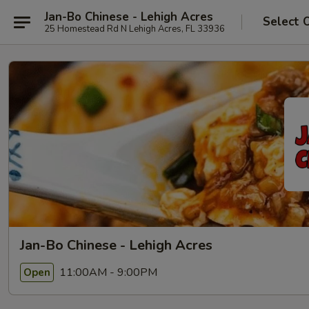
Jan-Bo Chinese - Lehigh Acres
Select 
25 Homestead Rd N Lehigh Acres, FL 33936
Jan-Bo Chinese - Lehigh Acres
11:00AM - 9:00PM
Open