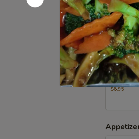
$5.00
Roast
Roast chic
chicken
Half:
$9.50
Whole:
$18.
Fried
Fried Pork
Pork
$8.95
Appetizer