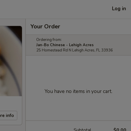
Log in
Your Order
Ordering from:
Jan-Bo Chinese - Lehigh Acres
25 Homestead Rd N Lehigh Acres, FL 33936
You have no items in your cart.
re info
Subtotal
$0.00