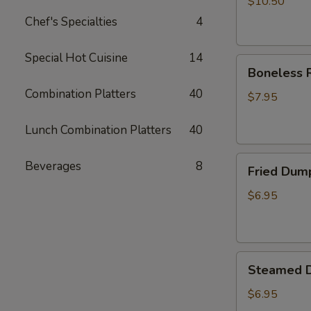
$10.50
Chef's Specialties
4
Special Hot Cuisine
14
Boneless
Boneless R
Ribs
Combination Platters
40
Appetizer
$7.95
Lunch Combination Platters
40
Fried
Beverages
8
Fried Dum
Dumplings
$6.95
Steamed
Steamed 
Dumplings
$6.95