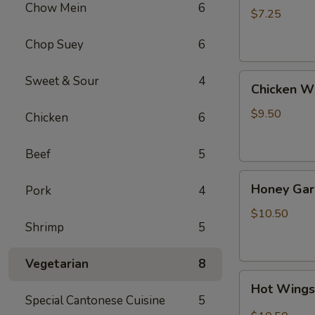
Chow Mein
6
(4)
$7.25
Chop Suey
6
Chicken
Sweet & Sour
4
Chicken W
Wing
$9.50
Chicken
6
Beef
5
Honey
Honey Gar
Pork
4
Garlic
Wings
$10.50
Shrimp
5
Vegetarian
8
Hot
Hot Wing
Wings
Special Cantonese Cuisine
5