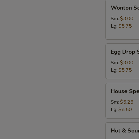
Wonton
Wonton S
Soup
Sm:
$3.00
Lg:
$5.75
Egg
Egg Drop 
Drop
Soup
Sm:
$3.00
Lg:
$5.75
House
House Spe
Special
Soup
Sm:
$5.25
Lg:
$8.50
Hot
Hot & Sou
&