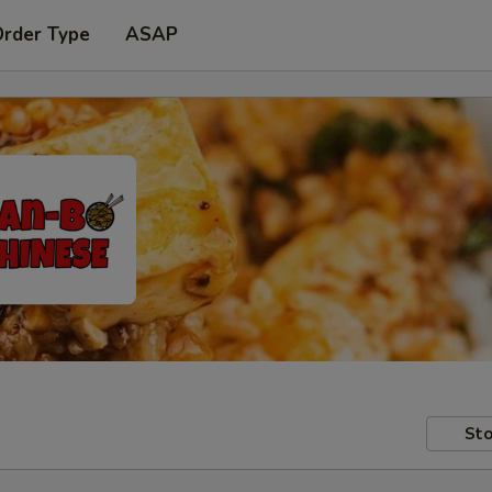
Order Type
ASAP
Sto