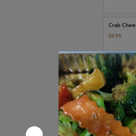
Crab
Crab Chee
Cheese
Fried
$6.95
Wonton
(6)
Fried
Fried Ban
Banana
$4.75
French
French Fri
Fries
$3.95
Donuts
Donuts