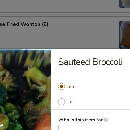
se Fried Wonton (6)
Sauteed Broccoli
ana
Sm
es
Lg
Who is this item for