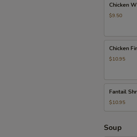
Chicken
Chicken Wi
Wings
with
$9.50
Pork
Fried
Rice
Chicken
Chicken Fi
Fingers
with
$10.95
Pork
Fried
Rice
Fantail
Fantail Sh
Shrimp
with
$10.95
Pork
Fried
Rice
Soup