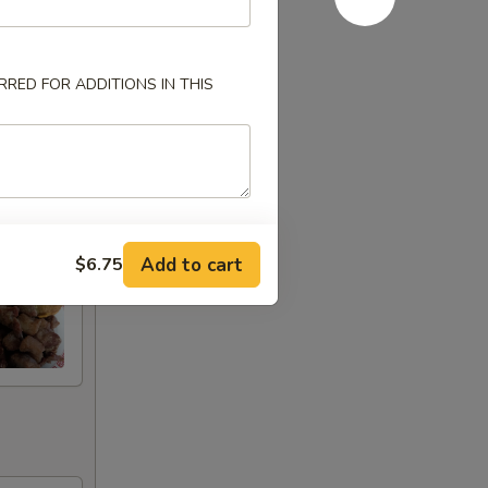
RED FOR ADDITIONS IN THIS
Add to cart
$6.75