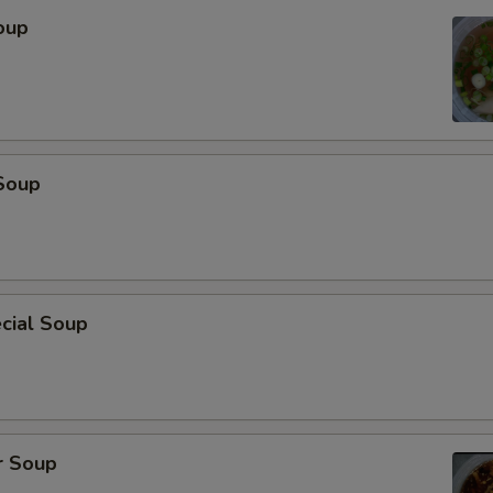
oup
Soup
cial Soup
r Soup