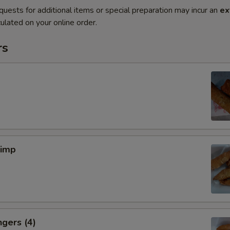
quests for additional items or special preparation may incur an
ex
ulated on your online order.
rs
rimp
ngers (4)