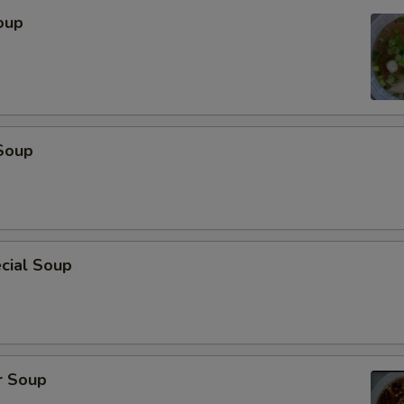
oup
Soup
cial Soup
r Soup