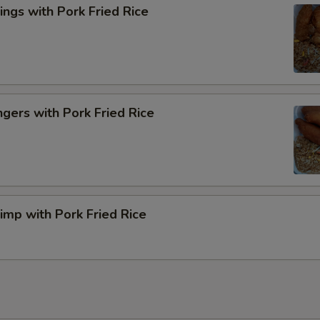
ngs with Pork Fried Rice
ngers with Pork Fried Rice
rimp with Pork Fried Rice