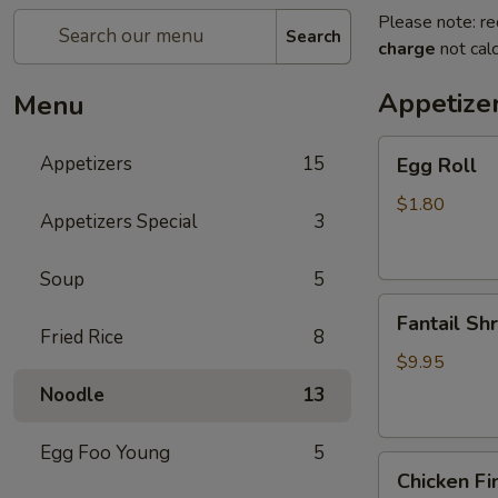
Please note: re
Search
charge
not calc
Appetize
Menu
Egg
Appetizers
15
Egg Roll
Roll
$1.80
Appetizers Special
3
Soup
5
Fantail
Fantail Sh
Shrimp
Fried Rice
8
$9.95
Noodle
13
Egg Foo Young
5
Chicken
Chicken Fi
Fingers