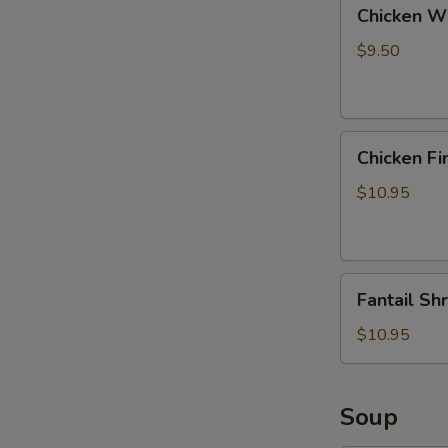
Chicken
Chicken Wi
Wings
with
$9.50
Pork
Fried
Rice
Chicken
Chicken Fi
Fingers
with
$10.95
Pork
Fried
Rice
Fantail
Fantail Sh
Shrimp
with
$10.95
Pork
Fried
Rice
Soup