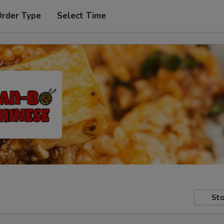
Order Type
Select Time
Sto