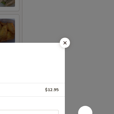
$12.95