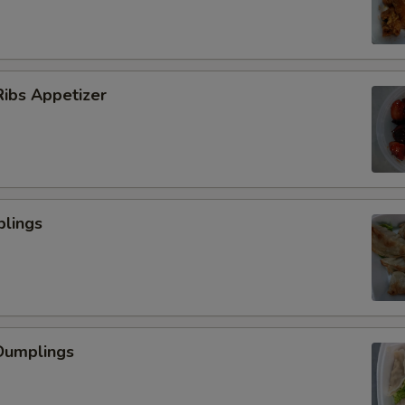
ibs Appetizer
plings
Dumplings