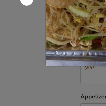
$5.00
Roast
Roast chic
chicken
Half:
$9.50
Whole:
$18.
Fried
Fried Pork
Pork
$8.95
Appetizer