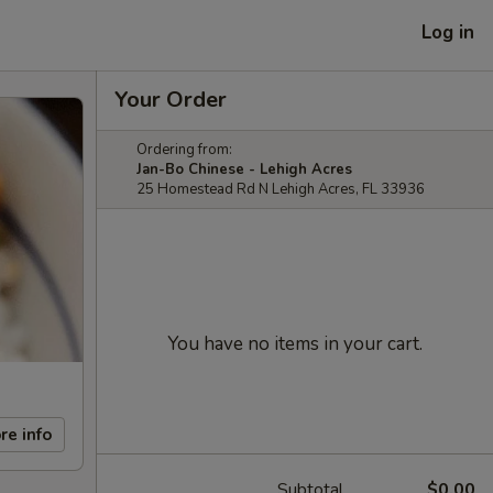
Log in
Your Order
Ordering from:
Jan-Bo Chinese - Lehigh Acres
25 Homestead Rd N Lehigh Acres, FL 33936
You have no items in your cart.
re info
Subtotal
$0.00