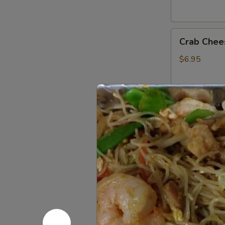
Crab
Crab Chee
Cheese
Fried
$6.95
Wonton
(6)
Fried
Fried Ban
Banana
$4.75
French
French Fri
Fries
$3.95
Donuts
Donuts