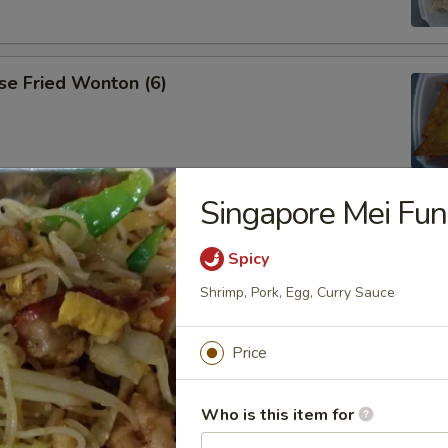
se Fried Wonton (6)
Singapore Mei Fun
ana
Spicy
Shrimp, Pork, Egg, Curry Sauce
es
Price
Who is this item for