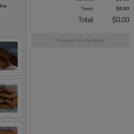
tra
Taxes
$0.00
Total
$0.00
Proceed to checkout