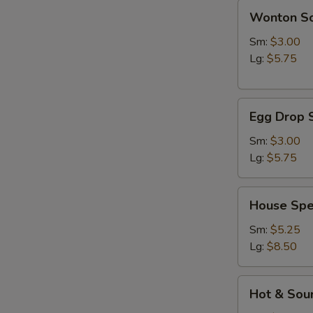
Wonton
Wonton S
Soup
Sm:
$3.00
Lg:
$5.75
Egg
Egg Drop 
Drop
Soup
Sm:
$3.00
Lg:
$5.75
House
House Spe
Special
Soup
Sm:
$5.25
Lg:
$8.50
Hot
Hot & Sou
&