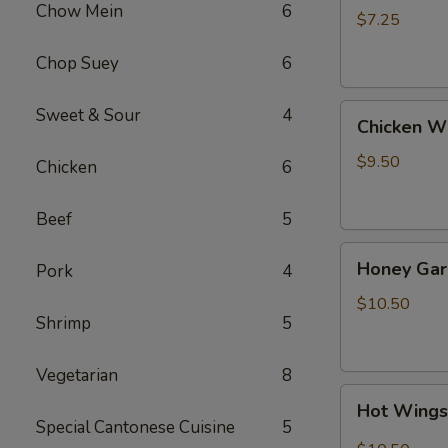
Chow Mein
6
(4)
$7.25
Chop Suey
6
Chicken
Sweet & Sour
4
Chicken W
Wing
$9.50
Chicken
6
Beef
5
Honey
Honey Gar
Pork
4
Garlic
Wings
$10.50
Shrimp
5
Vegetarian
8
Hot
Hot Wing
Wings
Special Cantonese Cuisine
5