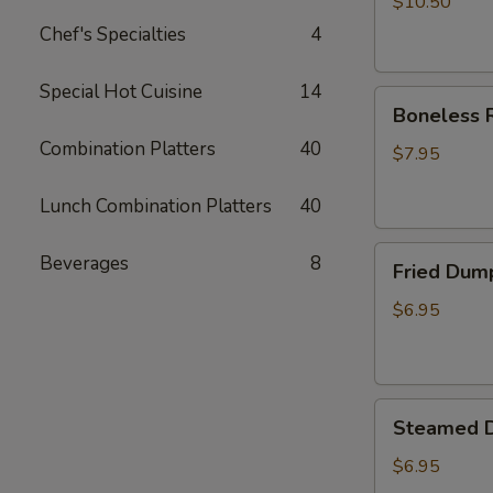
$10.50
Chef's Specialties
4
Special Hot Cuisine
14
Boneless
Boneless R
Ribs
Combination Platters
40
Appetizer
$7.95
Lunch Combination Platters
40
Fried
Beverages
8
Fried Dum
Dumplings
$6.95
Steamed
Steamed 
Dumplings
$6.95