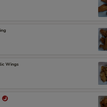
ing
lic Wings
s