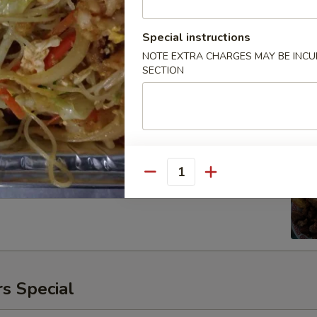
Special instructions
NOTE EXTRA CHARGES MAY BE INCUR
SECTION
ken
00
Quantity
s Special