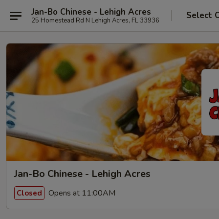
Jan-Bo Chinese - Lehigh Acres
Select 
25 Homestead Rd N Lehigh Acres, FL 33936
Jan-Bo Chinese - Lehigh Acres
Opens at 11:00AM
Closed