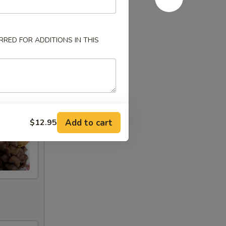
RED FOR ADDITIONS IN THIS
Add to cart
$12.95