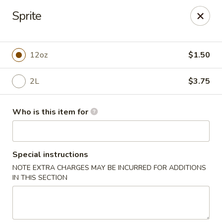
Jan-Bo Chinese - Lehigh Acres
Sprite
25 Homestead Rd N Lehigh Acres, FL 33936
Select Order Type
ASAP
12oz
$1.50
2L
$3.75
Who is this item for
Special instructions
NOTE EXTRA CHARGES MAY BE INCURRED FOR ADDITIONS
Jan-Bo Chinese - Lehigh Acres
IN THIS SECTION
11:00AM - 9:00PM
Open
Store info
Call us