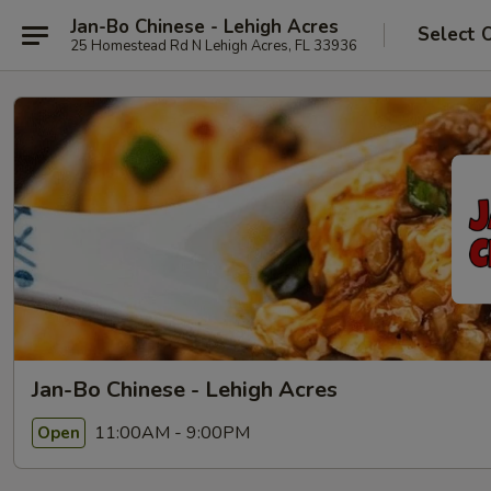
Jan-Bo Chinese - Lehigh Acres
Select 
25 Homestead Rd N Lehigh Acres, FL 33936
Jan-Bo Chinese - Lehigh Acres
11:00AM - 9:00PM
Open