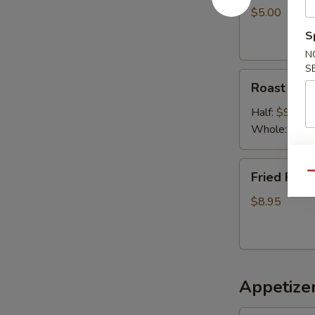
$5.00
S
N
S
Roast
Roast chic
chicken
Half:
$9.50
Whole:
$18.
Fried
Fried Pork
Qu
Pork
$8.95
Appetizer