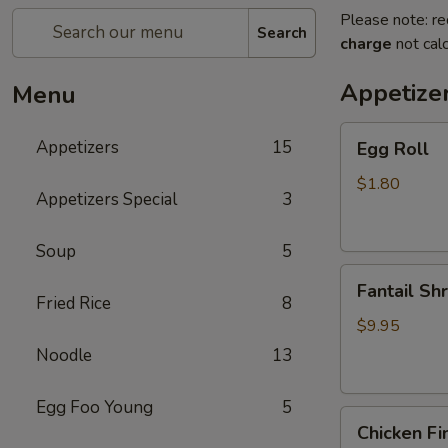
Please note: re
Search
charge
not calc
Appetize
Menu
Egg
Appetizers
15
Egg Roll
Roll
$1.80
Appetizers Special
3
Soup
5
Fantail
Fantail Sh
Shrimp
Fried Rice
8
$9.95
Noodle
13
Egg Foo Young
5
Chicken
Chicken Fi
Fingers