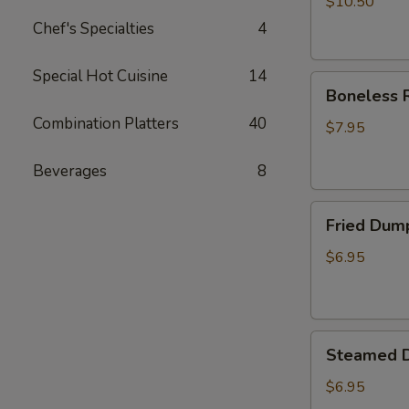
$10.50
Chef's Specialties
4
Special Hot Cuisine
14
Boneless
Boneless R
Ribs
Combination Platters
40
Appetizer
$7.95
Beverages
8
Fried
Fried Dum
Dumplings
$6.95
Steamed
Steamed 
Dumplings
$6.95