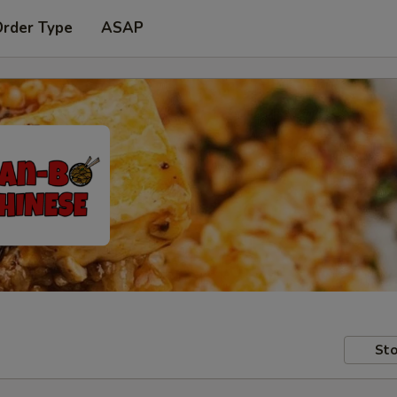
Order Type
ASAP
Sto