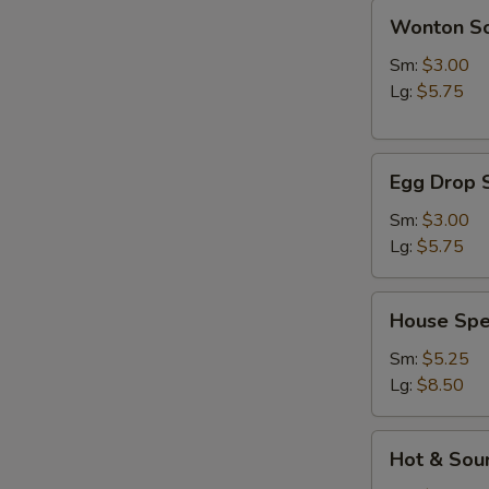
Wonton
Wonton S
Soup
Sm:
$3.00
Lg:
$5.75
Egg
Egg Drop 
Drop
Soup
Sm:
$3.00
Lg:
$5.75
House
House Spe
Special
Soup
Sm:
$5.25
Lg:
$8.50
Hot
Hot & Sou
&