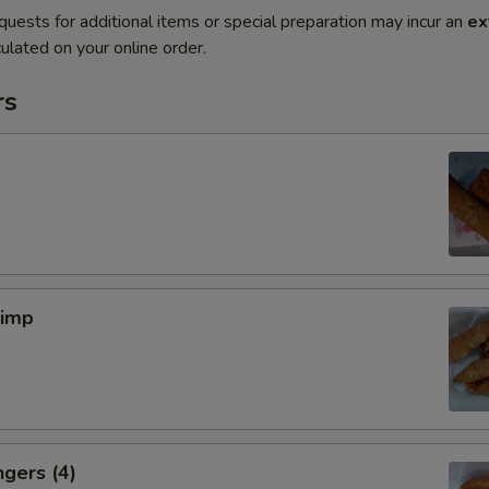
quests for additional items or special preparation may incur an
ex
ulated on your online order.
rs
rimp
ngers (4)