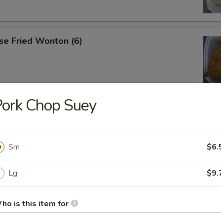
se Fried Wonton (6)
ork Chop Suey
ana
Sm
$6.
es
Lg
$9.
ho is this item for