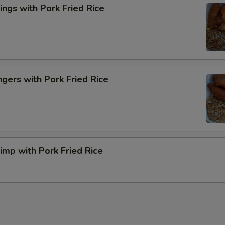
ngs with Pork Fried Rice
ngers with Pork Fried Rice
rimp with Pork Fried Rice