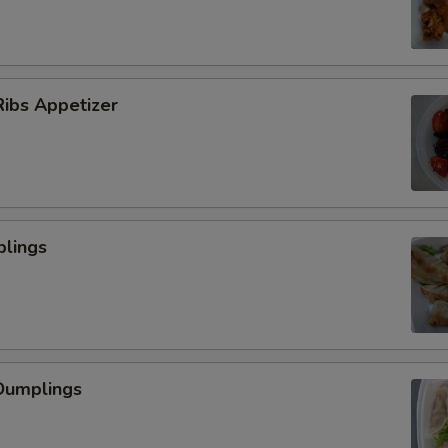
ibs Appetizer
plings
Dumplings