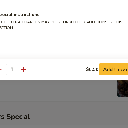
pecial instructions
OTE EXTRA CHARGES MAY BE INCURRED FOR ADDITIONS IN THIS
ECTION
ken
00
Add to car
$6.50
antity
s Special