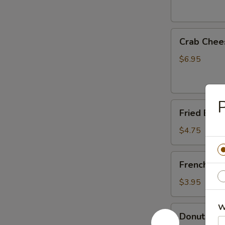
Crab
Crab Chee
Cheese
Fried
$6.95
Wonton
(6)
P
Fried
Fried Ban
Banana
$4.75
French
French Fri
Fries
$3.95
W
Donuts
Donuts