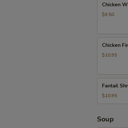
Chicken
Chicken Wi
Wings
with
$9.50
Pork
Fried
Rice
Chicken
Chicken Fi
Fingers
with
$10.95
Pork
Fried
Rice
Fantail
Fantail Sh
Shrimp
with
$10.95
Pork
Fried
Rice
Soup