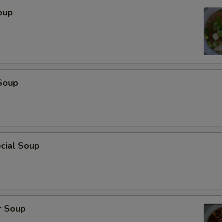
oup
Soup
cial Soup
r Soup