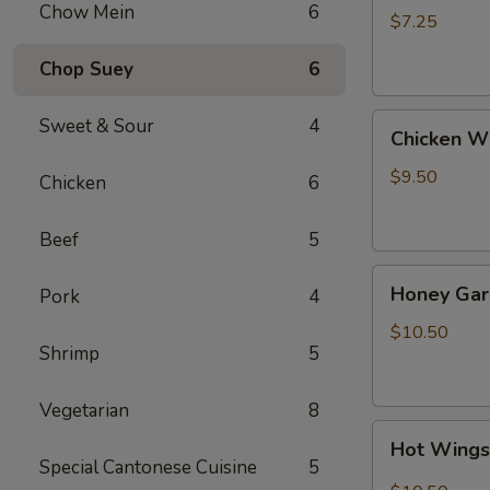
Chow Mein
6
(4)
$7.25
Chop Suey
6
Chicken
Sweet & Sour
4
Chicken W
Wing
$9.50
Chicken
6
Beef
5
Honey
Honey Gar
Pork
4
Garlic
Wings
$10.50
Shrimp
5
Vegetarian
8
Hot
Hot Wing
Wings
Special Cantonese Cuisine
5