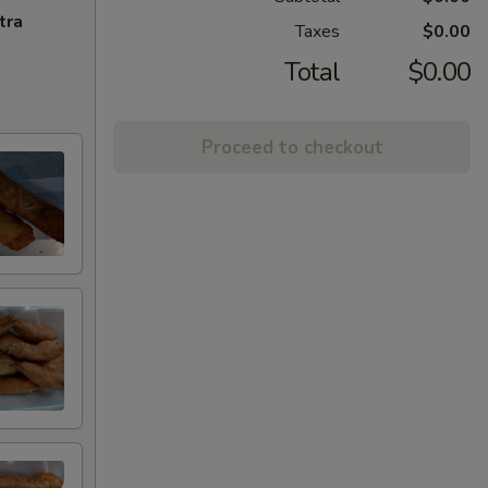
tra
Taxes
$0.00
Total
$0.00
Proceed to checkout