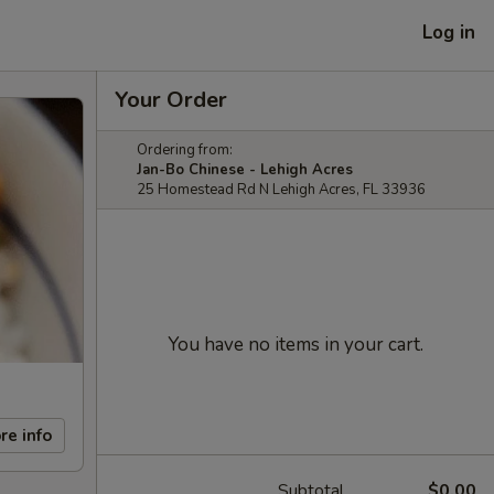
Log in
Your Order
Ordering from:
Jan-Bo Chinese - Lehigh Acres
25 Homestead Rd N Lehigh Acres, FL 33936
You have no items in your cart.
re info
Subtotal
$0.00