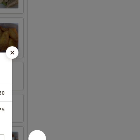
50
75