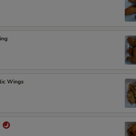
ing
lic Wings
s