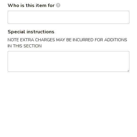
Who is this item for
Combination Platters
Please note: requests for additional items or special
Special instructions
preparation may incur an
extra charge
not calculated on your
NOTE EXTRA CHARGES MAY BE INCURRED FOR ADDITIONS
online order.
IN THIS SECTION
Appetizers
Egg
Egg Roll
Roll
$1.80
Fantail
Fantail Shrimp
Shrimp
$9.95