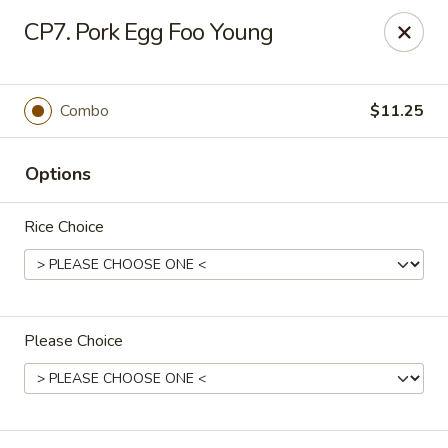
Jan-Bo Chinese - Lehigh Acres
CP7. Pork Egg Foo Young
25 Homestead Rd N Lehigh Acres, FL 33936
Select Order Type
ASAP
Combo
$11.25
Options
Rice Choice
Please Choice
Jan-Bo Chinese - Lehigh Acres
11:00AM - 9:00PM
Open
Store info
Call us