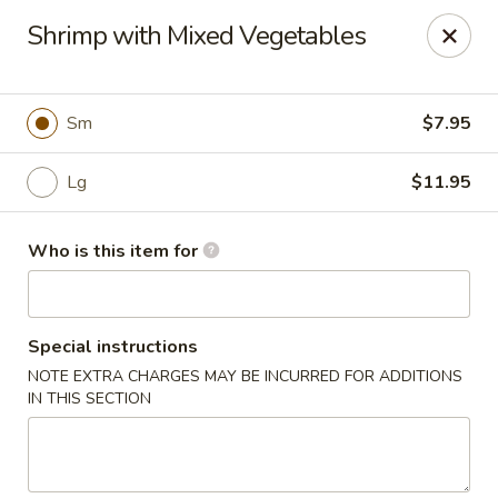
Jan-Bo Chinese - Lehigh Acres
Shrimp with Mixed Vegetables
25 Homestead Rd N Lehigh Acres, FL 33936
Select Order Type
Select Time
Sm
$7.95
Lg
$11.95
Who is this item for
Special instructions
NOTE EXTRA CHARGES MAY BE INCURRED FOR ADDITIONS
Jan-Bo Chinese - Lehigh Acres
IN THIS SECTION
Opens at 11:00AM
Closed
Store info
Call us