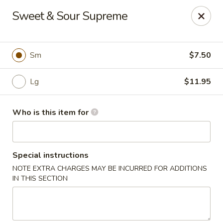
Jan-Bo Chinese - Lehigh Acres
Sweet & Sour Supreme
25 Homestead Rd N Lehigh Acres, FL 33936
Select Order Type
ASAP
Sm
$7.50
Lg
$11.95
Who is this item for
Special instructions
NOTE EXTRA CHARGES MAY BE INCURRED FOR ADDITIONS
Jan-Bo Chinese - Lehigh Acres
IN THIS SECTION
11:00AM - 9:00PM
Open
Store info
Call us