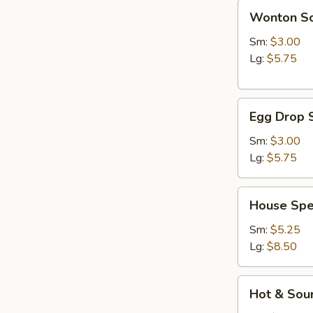
Wonton
Wonton S
Soup
Sm:
$3.00
Lg:
$5.75
Egg
Egg Drop 
Drop
Soup
Sm:
$3.00
Lg:
$5.75
House
House Spe
Special
Soup
Sm:
$5.25
Lg:
$8.50
Hot
Hot & Sou
&