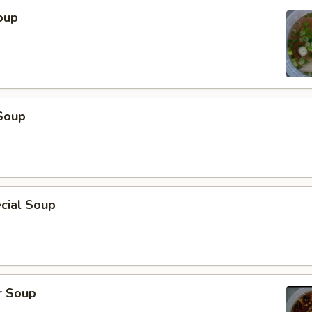
oup
Soup
cial Soup
r Soup