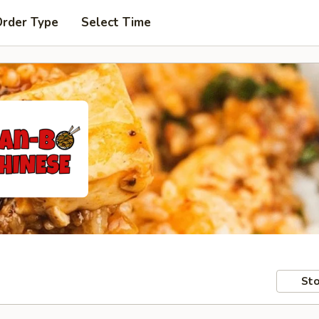
Order Type
Select Time
Sto