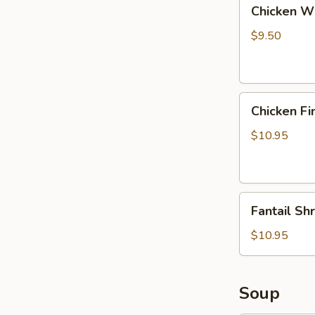
Chicken
Chicken Wi
Wings
with
$9.50
Pork
Fried
Rice
Chicken
Chicken Fi
Fingers
with
$10.95
Pork
Fried
Rice
Fantail
Fantail Sh
Shrimp
with
$10.95
Pork
Fried
Rice
Soup