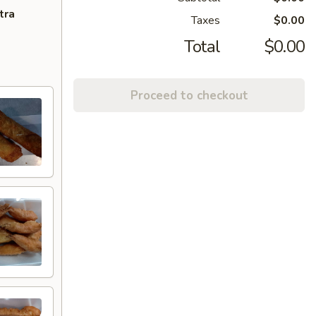
tra
Taxes
$0.00
Total
$0.00
Proceed to checkout