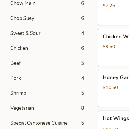
Chow Mein
6
(4)
$7.25
Chop Suey
6
Chicken
Sweet & Sour
4
Chicken W
Wing
$9.50
Chicken
6
Beef
5
Honey
Honey Gar
Pork
4
Garlic
Wings
$10.50
Shrimp
5
Vegetarian
8
Hot
Hot Wing
Wings
Special Cantonese Cuisine
5