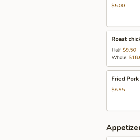
$5.00
Roast
Roast chic
chicken
Half:
$9.50
Whole:
$18.
Fried
Fried Pork
Pork
$8.95
Appetizer