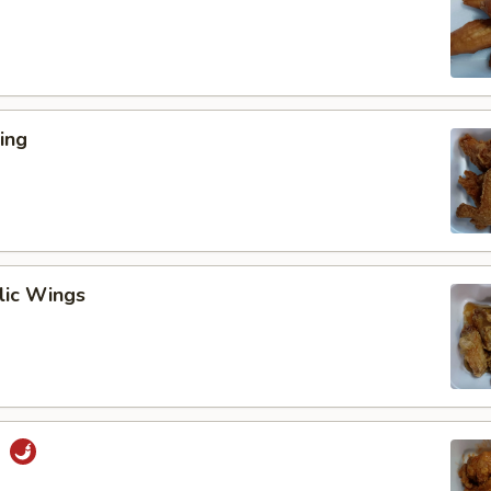
ing
lic Wings
s