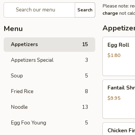
Please note: re
Search
charge
not calc
Appetize
Menu
Egg
Appetizers
15
Egg Roll
Roll
$1.80
Appetizers Special
3
Soup
5
Fantail
Fantail Sh
Shrimp
Fried Rice
8
$9.95
Noodle
13
Egg Foo Young
5
Chicken
Chicken Fi
Fingers