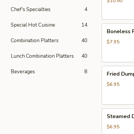
$10.50
Chef's Specialties
4
Special Hot Cuisine
14
Boneless
Boneless R
Ribs
Combination Platters
40
Appetizer
$7.95
Lunch Combination Platters
40
Fried
Beverages
8
Fried Dum
Dumplings
$6.95
Steamed
Steamed 
Dumplings
$6.95