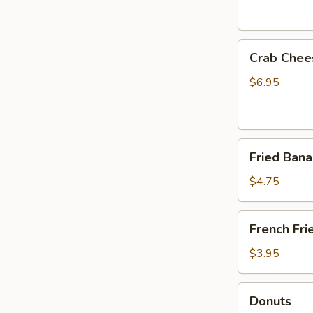
Crab
Crab Chee
Cheese
Fried
$6.95
Wonton
(6)
Fried
Fried Ban
Banana
$4.75
French
French Fri
Fries
$3.95
Donuts
Donuts