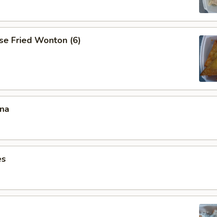
se Fried Wonton (6)
ana
es