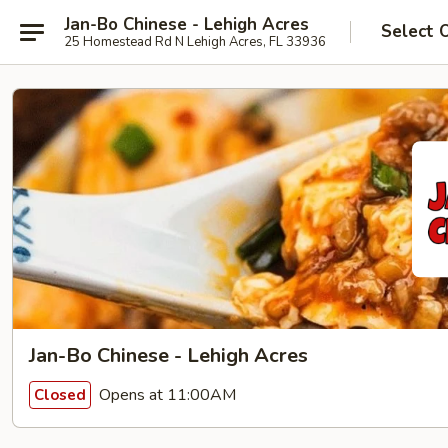
Jan-Bo Chinese - Lehigh Acres
Select 
25 Homestead Rd N Lehigh Acres, FL 33936
Jan-Bo Chinese - Lehigh Acres
Opens at 11:00AM
Closed