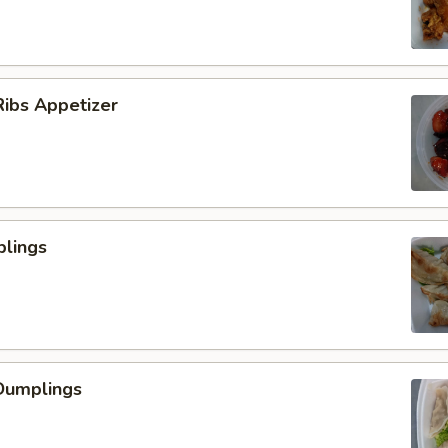
ibs Appetizer
plings
Dumplings