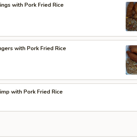
ngs with Pork Fried Rice
ngers with Pork Fried Rice
rimp with Pork Fried Rice