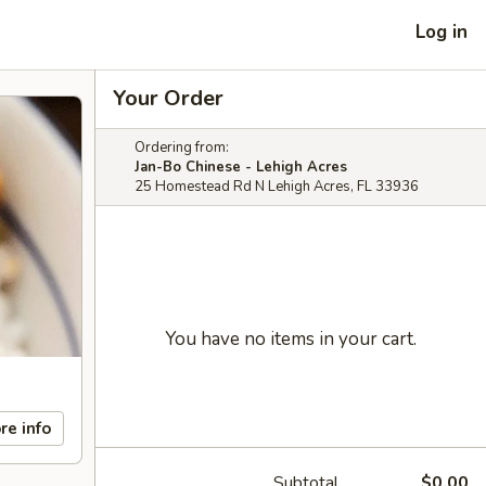
Log in
Your Order
Ordering from:
Jan-Bo Chinese - Lehigh Acres
25 Homestead Rd N Lehigh Acres, FL 33936
You have no items in your cart.
re info
Subtotal
$0.00