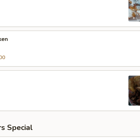
ken
00
s Special