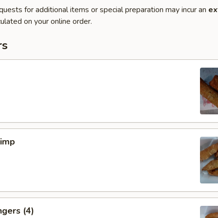
quests for additional items or special preparation may incur an
ex
ulated on your online order.
rs
rimp
ngers (4)